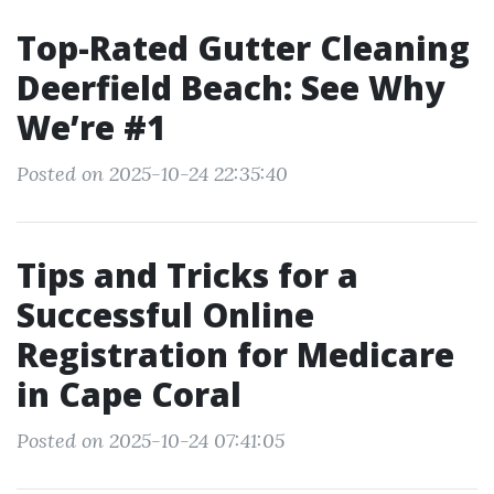
Top-Rated Gutter Cleaning
Deerfield Beach: See Why
We’re #1
Posted on 2025-10-24 22:35:40
Tips and Tricks for a
Successful Online
Registration for Medicare
in Cape Coral
Posted on 2025-10-24 07:41:05