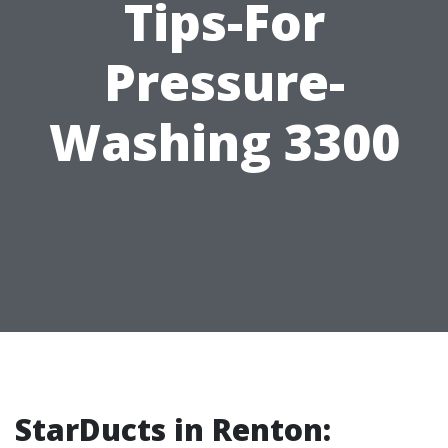
Tips-For
Pressure-
Washing 3300
StarDucts in Renton: