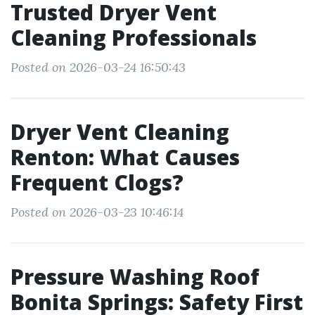
Trusted Dryer Vent
Cleaning Professionals
Posted on 2026-03-24 16:50:43
Dryer Vent Cleaning
Renton: What Causes
Frequent Clogs?
Posted on 2026-03-23 10:46:14
Pressure Washing Roof
Bonita Springs: Safety First