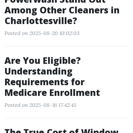
Among Other Cleaners in
Charlottesville?
Posted on 2025-08-20 10:02:03
Are You Eligible?
Understanding
Requirements for
Medicare Enrollment
Posted on 2025-08-16 17:42:45
The True Cost of Window