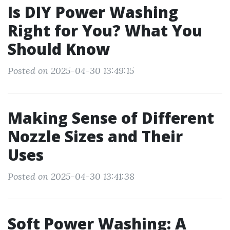
Is DIY Power Washing
Right for You? What You
Should Know
Posted on 2025-04-30 13:49:15
Making Sense of Different
Nozzle Sizes and Their
Uses
Posted on 2025-04-30 13:41:38
Soft Power Washing: A