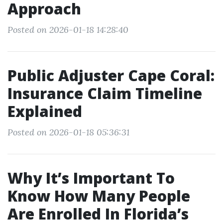
Approach
Posted on 2026-01-18 14:28:40
Public Adjuster Cape Coral:
Insurance Claim Timeline
Explained
Posted on 2026-01-18 05:36:31
Why It’s Important To
Know How Many People
Are Enrolled In Florida’s