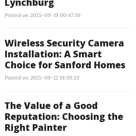
Lynchburg
Posted on 2025-09-19 00:47:59
Wireless Security Camera
Installation: A Smart
Choice for Sanford Homes
Posted on 2025-09-12 19:39:23
The Value of a Good
Reputation: Choosing the
Right Painter