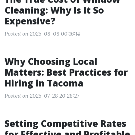
Cleaning: Why Is It So
Expensive?
Posted on 2025-08-08 00:16:14
Why Choosing Local
Matters: Best Practices for
Hiring in Tacoma
Posted on 2025-07-28 20:28:27
Setting Competitive Rates
for Effective and Profitable