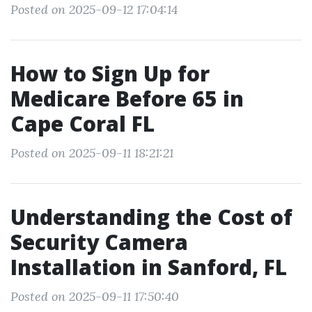
Posted on 2025-09-12 17:04:14
How to Sign Up for
Medicare Before 65 in
Cape Coral FL
Posted on 2025-09-11 18:21:21
Understanding the Cost of
Security Camera
Installation in Sanford, FL
Posted on 2025-09-11 17:50:40