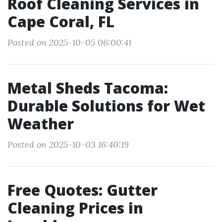
Roof Cleaning Services in
Cape Coral, FL
Posted on 2025-10-05 06:00:41
Metal Sheds Tacoma:
Durable Solutions for Wet
Weather
Posted on 2025-10-03 16:40:19
Free Quotes: Gutter
Cleaning Prices in