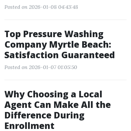
Posted on 2026-01-08 04:43:48
Top Pressure Washing
Company Myrtle Beach:
Satisfaction Guaranteed
Posted on 2026-01-07 01:05:50
Why Choosing a Local
Agent Can Make All the
Difference During
Enrollment