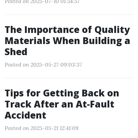
Posted on 2025-07-10 01:54:57
The Importance of Quality
Materials When Building a
Shed
Posted on 2025-05-27 09:03:37
Tips for Getting Back on
Track After an At-Fault
Accident
Posted on 2025-05-21 12:41:09