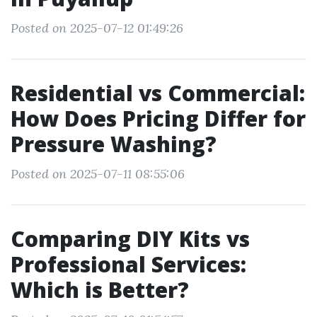
Posted on 2025-07-12 01:49:26
Residential vs Commercial:
How Does Pricing Differ for
Pressure Washing?
Posted on 2025-07-11 08:55:06
Comparing DIY Kits vs
Professional Services:
Which is Better?