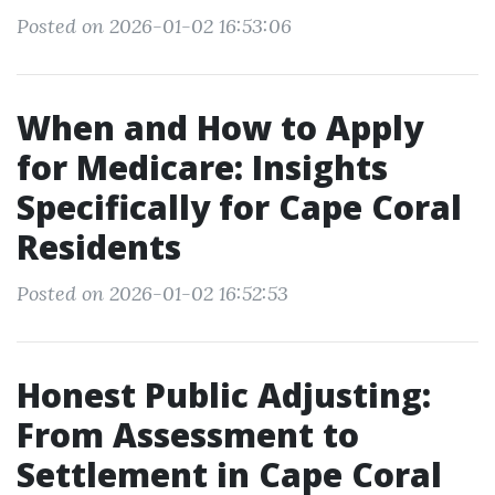
Posted on 2026-01-02 16:53:06
When and How to Apply
for Medicare: Insights
Specifically for Cape Coral
Residents
Posted on 2026-01-02 16:52:53
Honest Public Adjusting:
From Assessment to
Settlement in Cape Coral