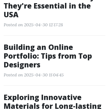
They're Essential in the
USA
Posted on 2025-04-30 12:17:28
Building an Online
Portfolio: Tips from Top
Designers
Posted on 2025-04-30 11:04:45
Exploring Innovative
Materials for Long-lasting