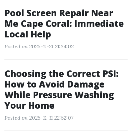
Pool Screen Repair Near
Me Cape Coral: Immediate
Local Help
Posted on 2025-11-21 21:34:02
Choosing the Correct PSI:
How to Avoid Damage
While Pressure Washing
Your Home
Posted on 2025-11-11 22:52:07