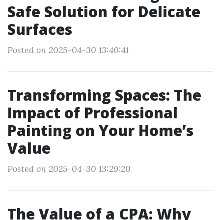
Safe Solution for Delicate
Surfaces
Posted on 2025-04-30 13:40:41
Transforming Spaces: The
Impact of Professional
Painting on Your Home’s
Value
Posted on 2025-04-30 13:29:20
The Value of a CPA: Why