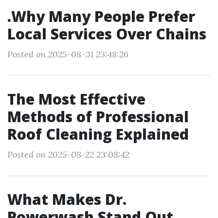
.Why Many People Prefer
Local Services Over Chains
Posted on 2025-08-31 23:48:26
The Most Effective
Methods of Professional
Roof Cleaning Explained
Posted on 2025-08-22 23:08:42
What Makes Dr.
Powerwash Stand Out