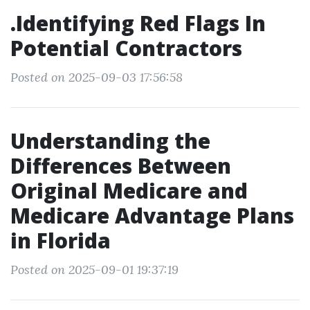
.Identifying Red Flags In
Potential Contractors
Posted on 2025-09-03 17:56:58
Understanding the
Differences Between
Original Medicare and
Medicare Advantage Plans
in Florida
Posted on 2025-09-01 19:37:19