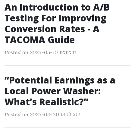
An Introduction to A/B
Testing For Improving
Conversion Rates - A
TACOMA Guide
Posted on 2025-05-10 12:12:41
“Potential Earnings as a
Local Power Washer:
What’s Realistic?”
Posted on 2025-04-30 13:56:02