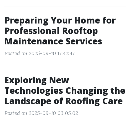
Preparing Your Home for
Professional Rooftop
Maintenance Services
Posted on 2025-09-10 17:42:47
Exploring New
Technologies Changing the
Landscape of Roofing Care
Posted on 2025-09-10 03:05:02