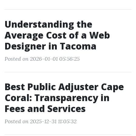
Understanding the
Average Cost of a Web
Designer in Tacoma
Posted on 2026-01-01 05:56:25
Best Public Adjuster Cape
Coral: Transparency in
Fees and Services
Posted on 2025-12-31 11:05:32