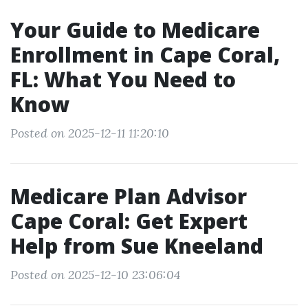
Your Guide to Medicare
Enrollment in Cape Coral,
FL: What You Need to
Know
Posted on 2025-12-11 11:20:10
Medicare Plan Advisor
Cape Coral: Get Expert
Help from Sue Kneeland
Posted on 2025-12-10 23:06:04