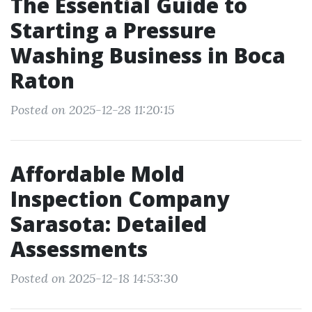
The Essential Guide to
Starting a Pressure
Washing Business in Boca
Raton
Posted on 2025-12-28 11:20:15
Affordable Mold
Inspection Company
Sarasota: Detailed
Assessments
Posted on 2025-12-18 14:53:30