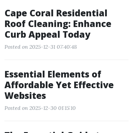
Cape Coral Residential
Roof Cleaning: Enhance
Curb Appeal Today
Posted on 2025-12-31 07:40:48
Essential Elements of
Affordable Yet Effective
Websites
Posted on 2025-12-30 01:15:10