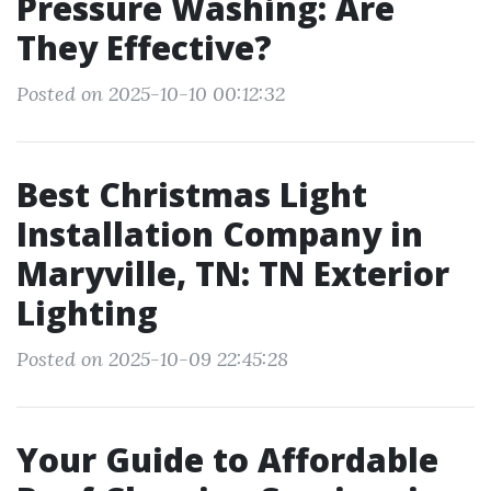
Pressure Washing: Are
They Effective?
Posted on 2025-10-10 00:12:32
Best Christmas Light
Installation Company in
Maryville, TN: TN Exterior
Lighting
Posted on 2025-10-09 22:45:28
Your Guide to Affordable