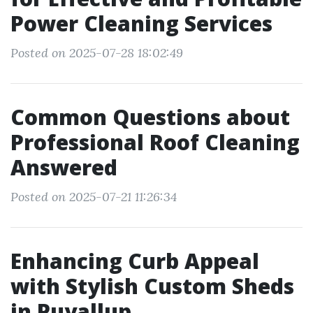
Power Cleaning Services
Posted on 2025-07-28 18:02:49
Common Questions about
Professional Roof Cleaning
Answered
Posted on 2025-07-21 11:26:34
Enhancing Curb Appeal
with Stylish Custom Sheds
in Puyallup