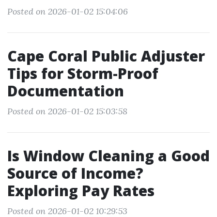
Posted on 2026-01-02 15:04:06
Cape Coral Public Adjuster
Tips for Storm-Proof
Documentation
Posted on 2026-01-02 15:03:58
Is Window Cleaning a Good
Source of Income?
Exploring Pay Rates
Posted on 2026-01-02 10:29:53