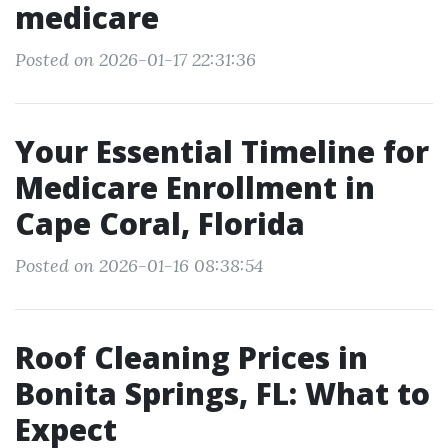
medicare
Posted on 2026-01-17 22:31:36
Your Essential Timeline for
Medicare Enrollment in
Cape Coral, Florida
Posted on 2026-01-16 08:38:54
Roof Cleaning Prices in
Bonita Springs, FL: What to
Expect