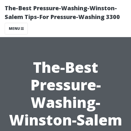
The-Best Pressure-Washing-Winston-
Salem Tips-For Pressure-Washing 3300
MENU
The-Best
Pressure-
Washing-
Winston-Salem