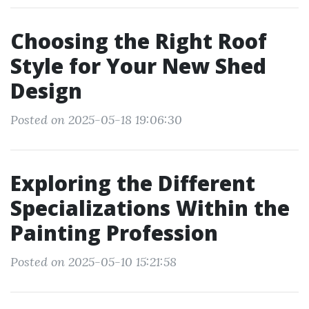
Choosing the Right Roof
Style for Your New Shed
Design
Posted on 2025-05-18 19:06:30
Exploring the Different
Specializations Within the
Painting Profession
Posted on 2025-05-10 15:21:58