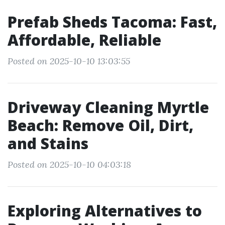
Prefab Sheds Tacoma: Fast,
Affordable, Reliable
Posted on 2025-10-10 13:03:55
Driveway Cleaning Myrtle
Beach: Remove Oil, Dirt,
and Stains
Posted on 2025-10-10 04:03:18
Exploring Alternatives to