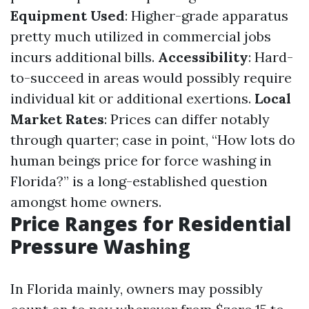
Equipment Used
: Higher-grade apparatus
pretty much utilized in commercial jobs
incurs additional bills.
Accessibility
: Hard-
to-succeed in areas would possibly require
individual kit or additional exertions.
Local
Market Rates
: Prices can differ notably
through quarter; case in point, “How lots do
human beings price for force washing in
Florida?” is a long-established question
amongst home owners.
Price Ranges for Residential
Pressure Washing
In Florida mainly, owners may possibly