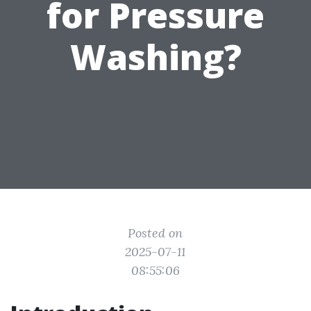
for Pressure
Washing?
Posted on
2025-07-11
08:55:06