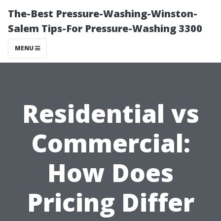
The-Best Pressure-Washing-Winston-
Salem Tips-For Pressure-Washing 3300
MENU
Residential vs
Commercial:
How Does
Pricing Differ