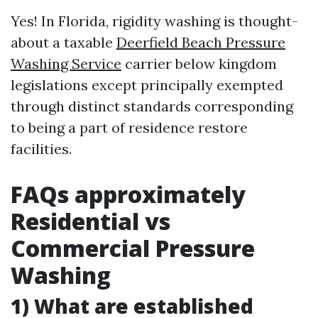
Yes! In Florida, rigidity washing is thought-
about a taxable
Deerfield Beach Pressure
Washing Service
carrier below kingdom
legislations except principally exempted
through distinct standards corresponding
to being a part of residence restore
facilities.
FAQs approximately
Residential vs
Commercial Pressure
Washing
1) What are established