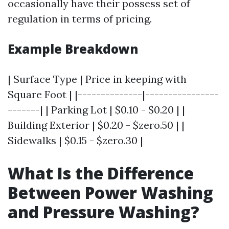
occasionally have their possess set of
regulation in terms of pricing.
Example Breakdown
| Surface Type | Price in keeping with
Square Foot | |--------------|----------------
-------| | Parking Lot | $0.10 - $0.20 | |
Building Exterior | $0.20 - $zero.50 | |
Sidewalks | $0.15 - $zero.30 |
What Is the Difference
Between Power Washing
and Pressure Washing?