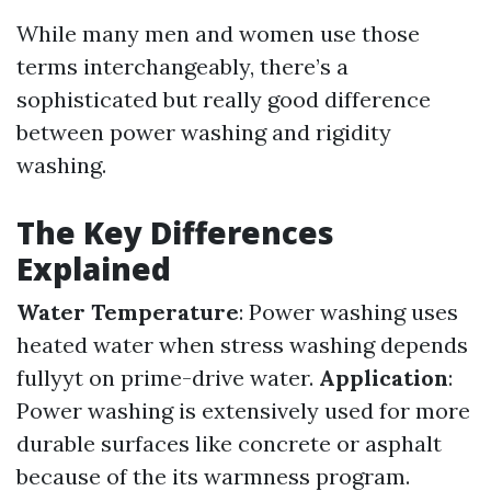
While many men and women use those
terms interchangeably, there’s a
sophisticated but really good difference
between power washing and rigidity
washing.
The Key Differences
Explained
Water Temperature
: Power washing uses
heated water when stress washing depends
fullyyt on prime-drive water.
Application
:
Power washing is extensively used for more
durable surfaces like concrete or asphalt
because of the its warmness program.