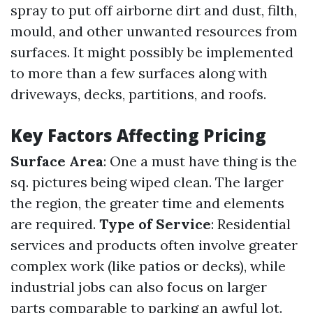
spray to put off airborne dirt and dust, filth,
mould, and other unwanted resources from
surfaces. It might possibly be implemented
to more than a few surfaces along with
driveways, decks, partitions, and roofs.
Key Factors Affecting Pricing
Surface Area
: One a must have thing is the
sq. pictures being wiped clean. The larger
the region, the greater time and elements
are required.
Type of Service
: Residential
services and products often involve greater
complex work (like patios or decks), while
industrial jobs can also focus on larger
parts comparable to parking an awful lot.