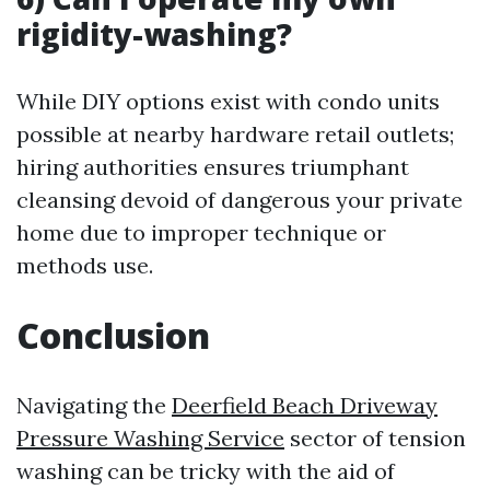
rigidity-washing?
While DIY options exist with condo units
possible at nearby hardware retail outlets;
hiring authorities ensures triumphant
cleansing devoid of dangerous your private
home due to improper technique or
methods use.
Conclusion
Navigating the
Deerfield Beach Driveway
Pressure Washing Service
sector of tension
washing can be tricky with the aid of