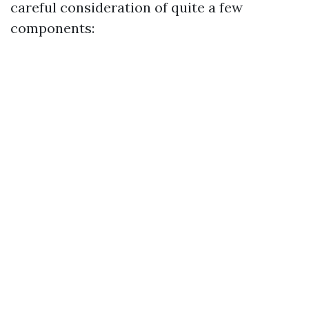
careful consideration of quite a few
components: