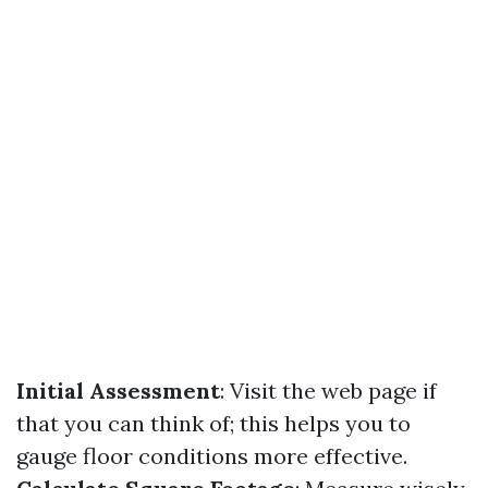
Initial Assessment
: Visit the web page if
that you can think of; this helps you to
gauge floor conditions more effective.