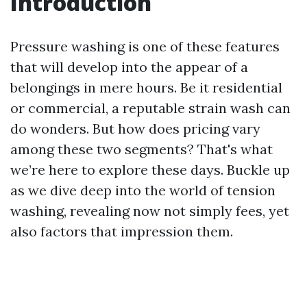
Introduction
Pressure washing is one of these features
that will develop into the appear of a
belongings in mere hours. Be it residential
or commercial, a reputable strain wash can
do wonders. But how does pricing vary
among these two segments? That's what
we’re here to explore these days. Buckle up
as we dive deep into the world of tension
washing, revealing now not simply fees, yet
also factors that impression them.