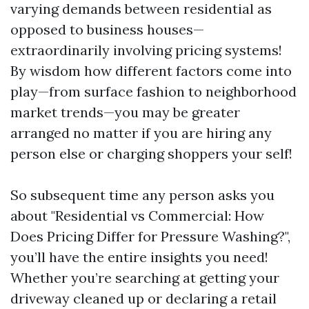
varying demands between residential as
opposed to business houses—
extraordinarily involving pricing systems!
By wisdom how different factors come into
play—from surface fashion to neighborhood
market trends—you may be greater
arranged no matter if you are hiring any
person else or charging shoppers your self!
So subsequent time any person asks you
about "Residential vs Commercial: How
Does Pricing Differ for Pressure Washing?",
you’ll have the entire insights you need!
Whether you’re searching at getting your
driveway cleaned up or declaring a retail