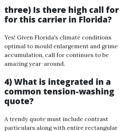
three) Is there high call for
for this carrier in Florida?
Yes! Given Florida's climate conditions
optimal to mould enlargement and grime
accumulation, call for continues to be
amazing year-around.
4) What is integrated in a
common tension-washing
quote?
A trendy quote must include contrast
particulars along with entire rectangular