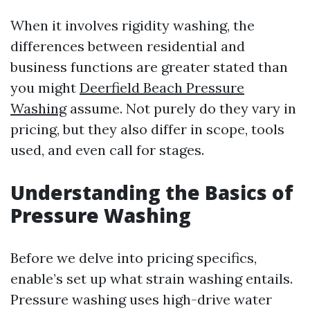
When it involves rigidity washing, the
differences between residential and
business functions are greater stated than
you might
Deerfield Beach Pressure
Washing
assume. Not purely do they vary in
pricing, but they also differ in scope, tools
used, and even call for stages.
Understanding the Basics of
Pressure Washing
Before we delve into pricing specifics,
enable’s set up what strain washing entails.
Pressure washing uses high-drive water