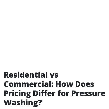
Residential vs
Commercial: How Does
Pricing Differ for Pressure
Washing?