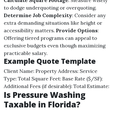
Calculate Square Footage
: Measure wisely
to dodge underquoting or overquoting.
Determine Job Complexity
: Consider any
extra demanding situations like height or
accessibility matters.
Provide Options
:
Offering tiered programs can appeal to
exclusive budgets even though maximizing
practicable salary.
Example Quote Template
Client Name: Property Address: Service
Type: Total Square Feet: Base Rate ($/SF):
Additional Fees (if desirable): Total Estimate:
Is Pressure Washing
Taxable in Florida?