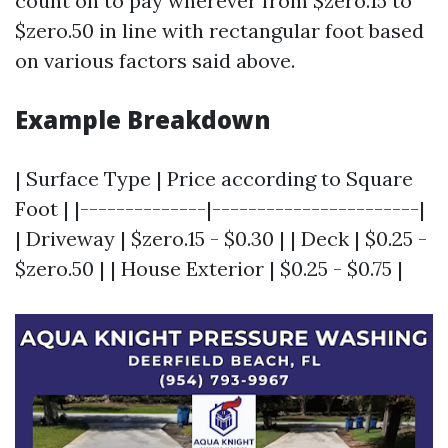
count on to pay wherever from $zero.15 to
$zero.50 in line with rectangular foot based
on various factors said above.
Example Breakdown
| Surface Type | Price according to Square
Foot | |--------------|-----------------------|
| Driveway | $zero.15 - $0.30 | | Deck | $0.25 -
$zero.50 | | House Exterior | $0.25 - $0.75 |