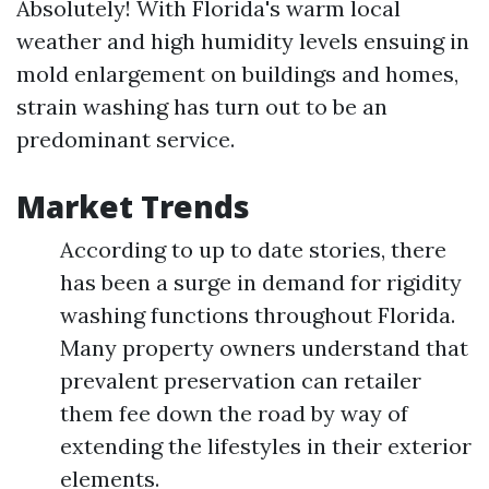
Absolutely! With Florida's warm local
weather and high humidity levels ensuing in
mold enlargement on buildings and homes,
strain washing has turn out to be an
predominant service.
Market Trends
According to up to date stories, there
has been a surge in demand for rigidity
washing functions throughout Florida.
Many property owners understand that
prevalent preservation can retailer
them fee down the road by way of
extending the lifestyles in their exterior
elements.