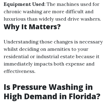
Equipment Used
: The machines used for
chronic washing are more difficult and
luxurious than widely used drive washers.
Why It Matters?
Understanding those changes is necessary
whilst deciding on amenities to your
residential or industrial estate because it
immediately impacts both expense and
effectiveness.
Is Pressure Washing in
High Demand in Florida?