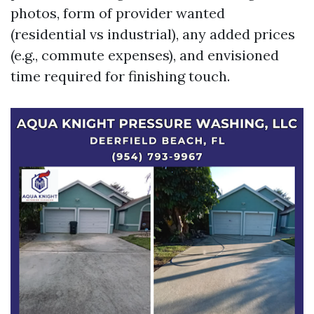
photos, form of provider wanted
(residential vs industrial), any added prices
(e.g., commute expenses), and envisioned
time required for finishing touch.