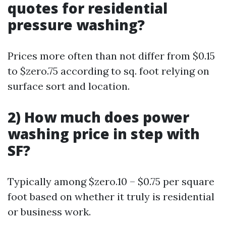
quotes for residential
pressure washing?
Prices more often than not differ from $0.15
to $zero.75 according to sq. foot relying on
surface sort and location.
2) How much does power
washing price in step with
SF?
Typically among $zero.10 – $0.75 per square
foot based on whether it truly is residential
or business work.