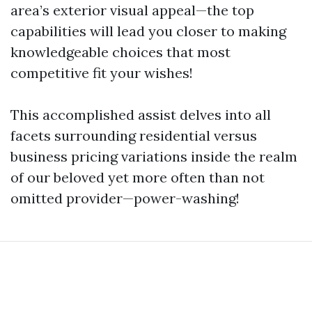
area’s exterior visual appeal—the top
capabilities will lead you closer to making
knowledgeable choices that most
competitive fit your wishes!
This accomplished assist delves into all
facets surrounding residential versus
business pricing variations inside the realm
of our beloved yet more often than not
omitted provider—power-washing!