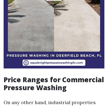
Price Ranges for Commercial
Pressure Washing
On any other hand, industrial properties