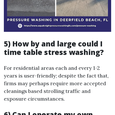
5) How by and large could I
time table stress washing?
For residential areas each and every 1-2
years is user-friendly; despite the fact that,
firms may perhaps require more accepted
cleanings based strolling traffic and
exposure circumstances.
6) Can I operate my own