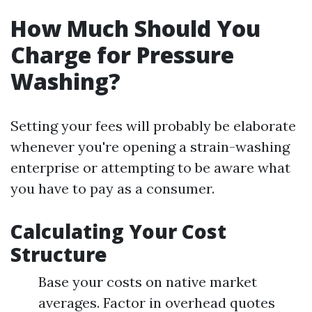
How Much Should You
Charge for Pressure
Washing?
Setting your fees will probably be elaborate
whenever you're opening a strain-washing
enterprise or attempting to be aware what
you have to pay as a consumer.
Calculating Your Cost
Structure
Base your costs on native market
averages. Factor in overhead quotes