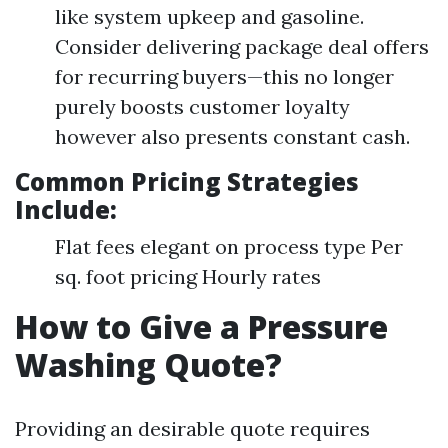
like system upkeep and gasoline.
Consider delivering package deal offers
for recurring buyers—this no longer
purely boosts customer loyalty
however also presents constant cash.
Common Pricing Strategies
Include:
Flat fees elegant on process type Per
sq. foot pricing Hourly rates
How to Give a Pressure
Washing Quote?
Providing an desirable quote requires