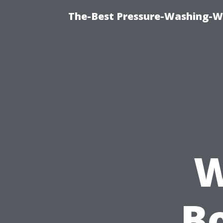
The-Best Pressure-Washing-W
W
Bo