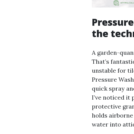
Pressure
the tech
A garden-quant
That’s fantasti
unstable for ti
Pressure Wash 
quick spray and
I’ve noticed i
protective gran
holds airborne
water into atti