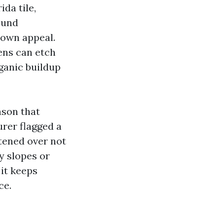
da tile,
ound
down appeal.
hens can etch
rganic buildup
ason that
urer flagged a
atened over not
y slopes or
it keeps
ce.