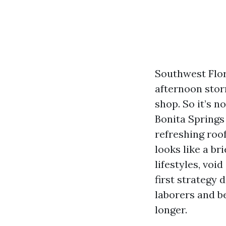
Southwest Flori
afternoon stor
shop. So it’s 
Bonita Springs 
refreshing roo
looks like a br
lifestyles, voi
first strategy 
laborers and b
longer.