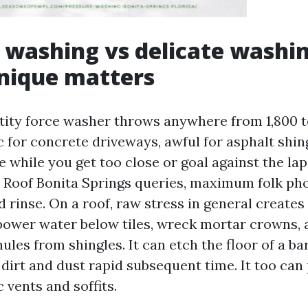
 washing vs delicate washi
nique matters
ity force washer throws anywhere from 1,800 to
c for concrete driveways, awful for asphalt shin
le while you get too close or goal against the la
Roof Bonita Springs queries, maximum folk ph
 rinse. On a roof, raw stress in general creates
t power water below tiles, wreck mortar crowns, 
ules from shingles. It can etch the floor of a barr
 dirt and dust rapid subsequent time. It too can
c vents and soffits.