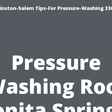
inston-Salem Tips-For Pressure-Washing 33
Pressure
ashing Ro
nita Sprin