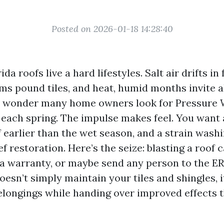
Posted on 2026-01-18 14:28:40
da roofs live a hard lifestyles. Salt air drifts in
ms pound tiles, and heat, humid months invite a
no wonder many home owners look for Pressure
each spring. The impulse makes feel. You want a 
f earlier than the wet season, and a strain was
ief restoration. Here’s the seize: blasting a roof 
d a warranty, or maybe send any person to the ER
doesn’t simply maintain your tiles and shingles, 
elongings while handing over improved effects th