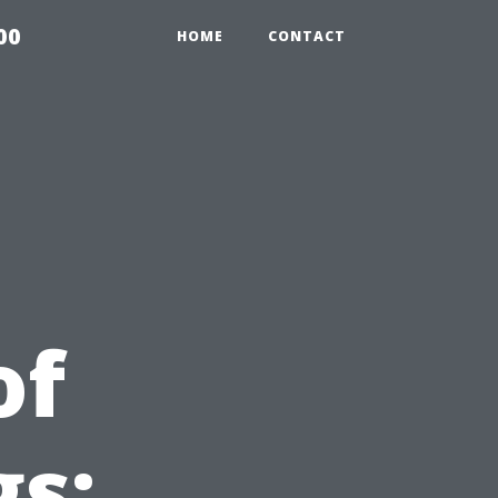
00
HOME
CONTACT
of
gs: