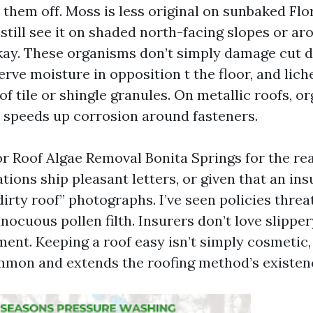
them off. Moss is less original on sunbaked Flori
still see it on shaded north-facing slopes or ar
ay. These organisms don’t simply damage cut 
rve moisture in opposition t the floor, and lic
 of tile or shingle granules. On metallic roofs, o
t speeds up corrosion around fasteners.
r Roof Algae Removal Bonita Springs for the re
ions ship pleasant letters, or given that an ins
irty roof” photographs. I’ve seen policies thre
nocuous pollen filth. Insurers don’t love slipper
ent. Keeping a roof easy isn’t simply cosmetic, 
mon and extends the roofing method’s existen