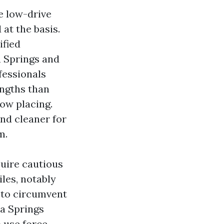
ze low-drive
at the basis.
ified
a Springs and
fessionals
rengths than
low placing.
nd cleaner for
m.
quire cautious
iles, notably
r to circumvent
a Springs
 use force