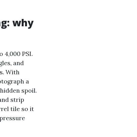
ng: why
 4,000 PSI.
gles, and
ps. With
otograph a
 hidden spoil.
and strip
el tile so it
 pressure