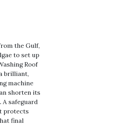
 from the Gulf,
lgae to set up
 Washing Roof
brilliant,
hing machine
can shorten its
. A safeguard
it protects
at final