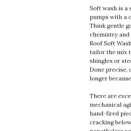
Soft wash is a 
pumps with a cl
Think gentle go
chemistry and 
Roof Soft Wash
tailor the mix 
shingles or ste
Done precise, 
longer because 
There are exce
mechanical agit
hand-fired piec
cracking below
nonetheless se