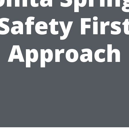
Safety Firs
Approach