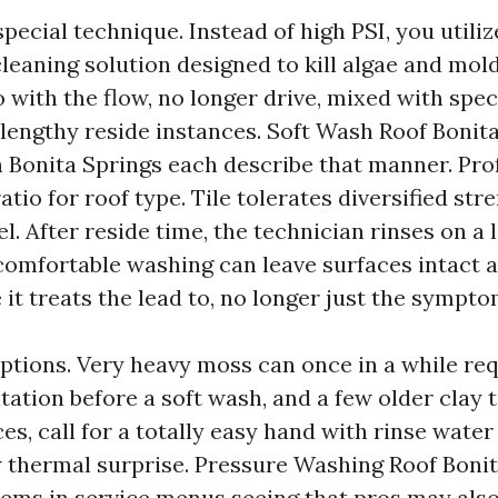
special technique. Instead of high PSI, you utili
eaning solution designed to kill algae and mold 
 with the flow, no longer drive, mixed with spec
lengthy reside instances. Soft Wash Roof Bonit
 Bonita Springs each describe that manner. Pro
ratio for roof type. Tile tolerates diversified st
el. After reside time, the technician rinses on a 
comfortable washing can leave surfaces intact a
it treats the lead to, no longer just the sympto
ptions. Very heavy moss can once in a while re
ation before a soft wash, and a few older clay t
es, call for a totally easy hand with rinse wate
 thermal surprise. Pressure Washing Roof Bonit
ems in service menus seeing that pros may also