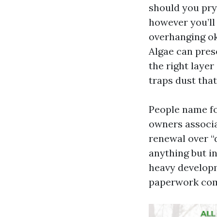
should you pry 
however you’ll 
overhanging ok
Algae can prese
the right layer
traps dust tha
People name fo
owners associat
renewal over “d
anything but in
heavy developm
paperwork com