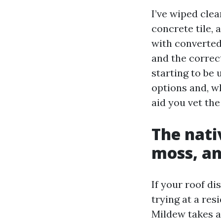
I’ve wiped clea
concrete tile, 
with converted
and the correct
starting to be 
options and, w
aid you vet the
The nati
moss, an
If your roof di
trying at a re
Mildew takes a