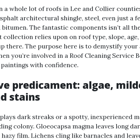
n a whole lot of roofs in Lee and Collier countie
asphalt architectural shingle, steel, even just a f
 bitumen. The fantastic components isn’t all the
 collection relies upon on roof type, slope, age
up there. The purpose here is to demystify your
hen you’re involved in a Roof Cleaning Service B
 paintings with confidence.
ve predicament: algae, mil
d stains
splays dark streaks or a spotty, inexperienced m
siding colony. Gloeocapsa magma leaves long dar
 hazy film. Lichens cling like barnacles and lea