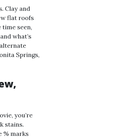
s. Clay and
ew flat roofs
 time seen,
, and what’s
 alternate
onita Springs,
dew,
ovie, you’re
k stains.
ve % marks