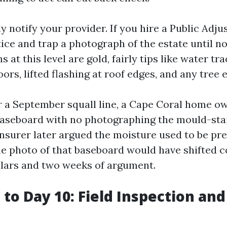
y notify your provider. If you hire a Public Adju
tice and trap a photograph of the estate until n
s at this level are gold, fairly tips like water tr
ors, lifted flashing at roof edges, and any tree e
r a September squall line, a Cape Coral home o
baseboard with no photographing the mould-sta
insurer later argued the moisture used to be pr
ne photo of that baseboard would have shifted c
lars and two weeks of argument.
 to Day 10: Field Inspection and