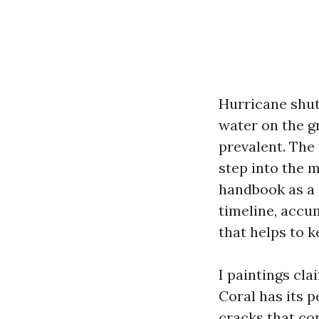
Hurricane shutt
water on the gr
prevalent. The 
step into the 
handbook as a 
timeline, accum
that helps to k
I paintings cl
Coral has its 
cracks that co