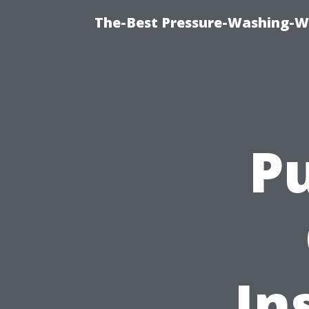
The-Best Pressure-Washing-W
Pu
In