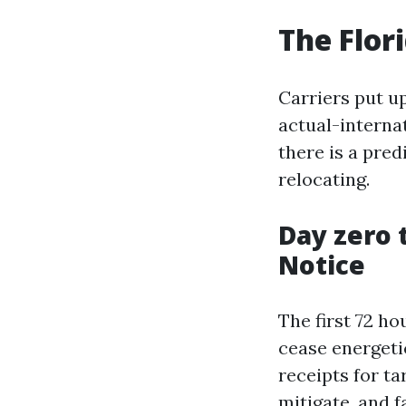
The Flor
Carriers put u
actual-internat
there is a pred
relocating.
Day zero 
Notice
The first 72 h
cease energeti
receipts for t
mitigate, and f