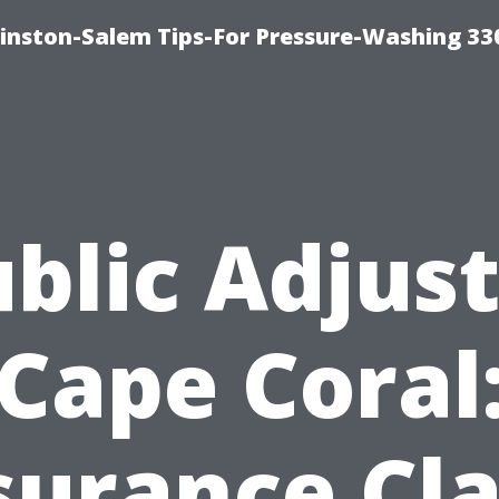
inston-Salem Tips-For Pressure-Washing 33
blic Adjus
Cape Coral
surance Cl