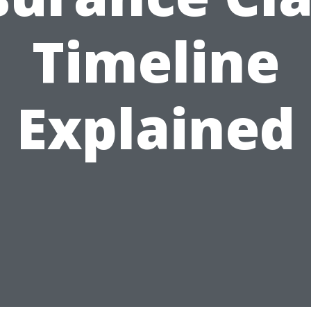
Timeline
Explained