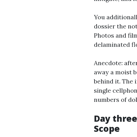
You additionall
dossier the no
Photos and film
delaminated flo
Anecdote: afte
away a moist 
behind it. The 
single cellpho
numbers of dol
Day three
Scope