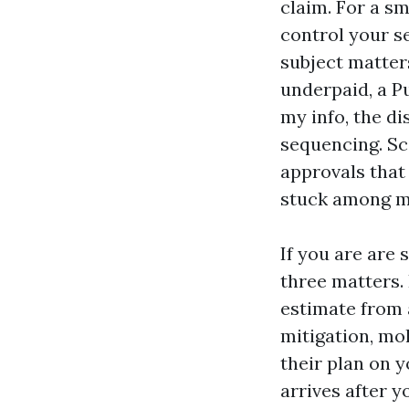
claim. For a sm
control your s
subject matter
underpaid, a P
my info, the di
sequencing. Sc
approvals that
stuck among mi
If you are are 
three matters.
estimate from 
mitigation, mo
their plan on y
arrives after y