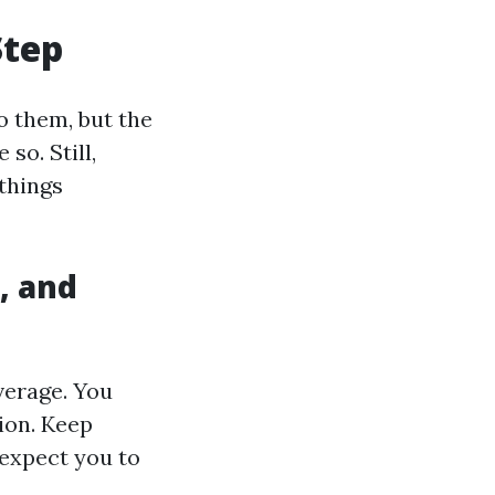
Step
o them, but the
so. Still,
 things
, and
verage. You
ion. Keep
 expect you to