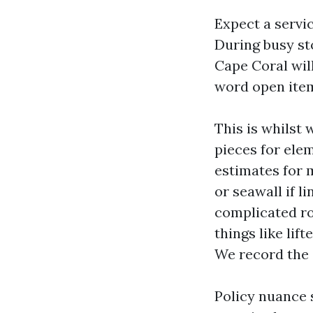
Expect a servi
During busy st
Cape Coral wil
word open item
This is whilst
pieces for ele
estimates for m
or seawall if 
complicated ro
things like li
We record the 
Policy nuance 