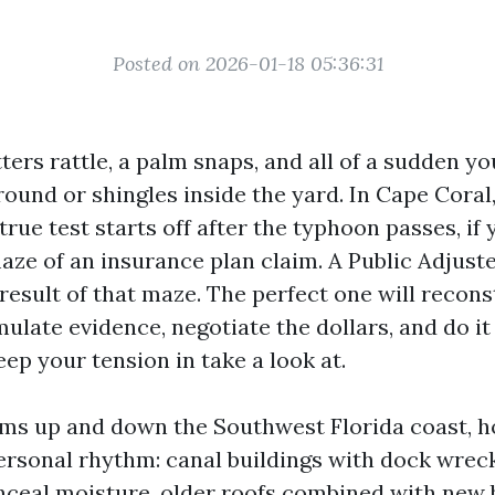
Posted on 2026-01-18 05:36:31
ers rattle, a palm snaps, and all of a sudden yo
ound or shingles inside the yard. In Cape Coral,
true test starts off after the typhoon passes, if
maze of an insurance plan claim. A Public Adjust
result of that maze. The perfect one will recons
ulate evidence, negotiate the dollars, and do it
eep your tension in take a look at.
aims up and down the Southwest Florida coast,
personal rhythm: canal buildings with dock wrec
nceal moisture, older roofs combined with new b