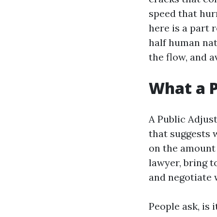
speed that hur
here is a part 
half human nat
the flow, and 
What a P
A Public Adjust
that suggests w
on the amount 
lawyer, bring 
and negotiate w
People ask, is 