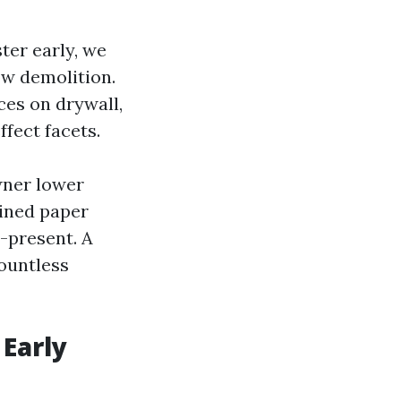
ster early, we
ow demolition.
aces on drywall,
ffect facets.
wner lower
ined paper
e-present. A
ountless
 Early