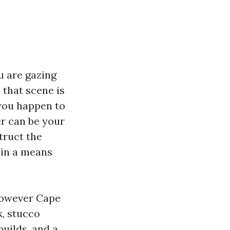
u are gazing
 that scene is
 you happen to
er can be your
truct the
 in a means
 however Cape
k, stucco
uilds, and a