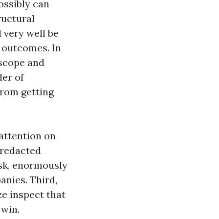
ossibly can
ructural
 very well be
e outcomes. In
 scope and
der of
from getting
 attention on
 redacted
esk, enormously
anies. Third,
ze inspect that
 win.