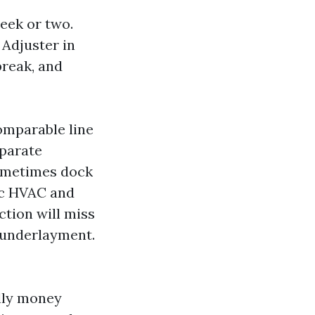
eek or two.
 Adjuster in
break, and
omparable line
eparate
 sometimes dock
ic HVAC and
ction will miss
d underlayment.
ully money