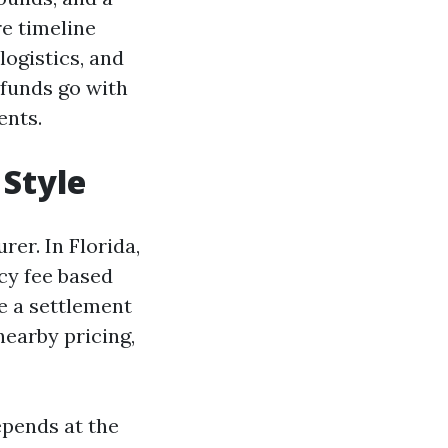
re timeline
logistics, and
 funds go with
ents.
 Style
rer. In Florida,
ncy fee based
e a settlement
nearby pricing,
depends at the