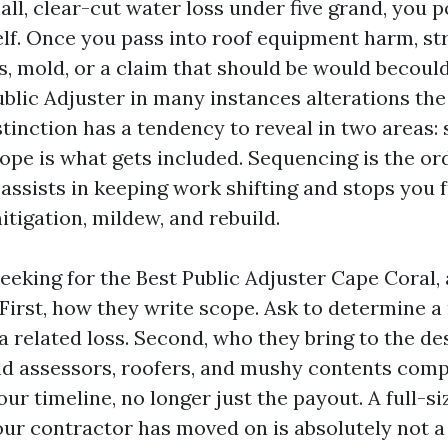
all, clear-cut water loss under five grand, you p
elf. Once you pass into roof equipment harm, st
s, mold, or a claim that should be would becould
ublic Adjuster in many instances alterations th
stinction has a tendency to reveal in two areas:
ope is what gets included. Sequencing is the or
 assists in keeping work shifting and stops you 
tigation, mildew, and rebuild.
seeking for the Best Public Adjuster Cape Coral,
 First, how they write scope. Ask to determine a
a related loss. Second, who they bring to the d
ld assessors, roofers, and mushy contents comp
our timeline, no longer just the payout. A full-si
our contractor has moved on is absolutely not a