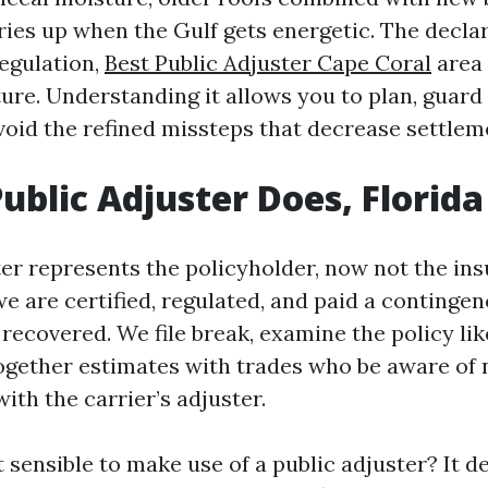
ries up when the Gulf gets energetic. The decla
regulation,
Best Public Adjuster Cape Coral
area 
ure. Understanding it allows you to plan, guard
avoid the refined missteps that decrease settlem
ublic Adjuster Does, Florida
er represents the policyholder, now not the insu
e are certified, regulated, and paid a continge
recovered. We file break, examine the policy lik
together estimates with trades who be aware of 
ith the carrier’s adjuster.
it sensible to make use of a public adjuster? It 