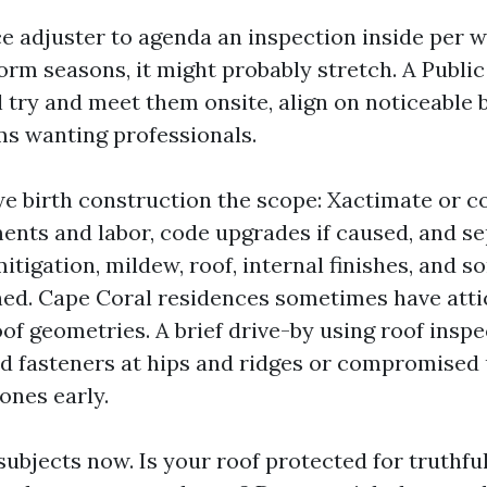
ce adjuster to agenda an inspection inside per w
orm seasons, it might probably stretch. A Public
l try and meet them onsite, align on noticeable 
s wanting professionals.
 we birth construction the scope: Xactimate or c
ments and labor, code upgrades if caused, and s
itigation, mildew, roof, internal finishes, and
lined. Cape Coral residences sometimes have att
of geometries. A brief drive-by using roof inspe
fted fasteners at hips and ridges or compromise
ones early.
subjects now. Is your roof protected for truthf