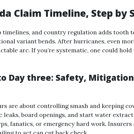
ida Claim Timeline, Step by 
p timelines, and country regulation adds tooth t
ional variant bends. After hurricanes, even more 
ictable arc. If you’re systematic, one could hold
to Day three: Safety, Mitigation
ours are about controlling smash and keeping co
c leaks, board openings, and start water extract
arps, fanatics, or emergency hard work. Insurers
ailing to act can cut back check.