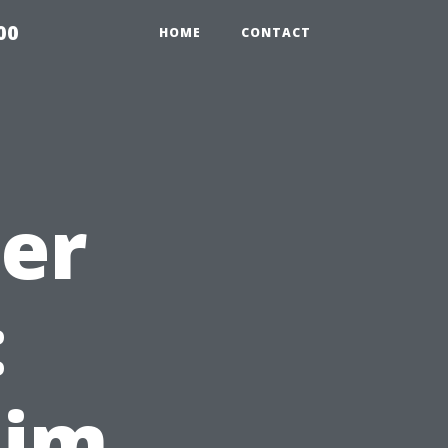
00
HOME
CONTACT
ter
:
aim