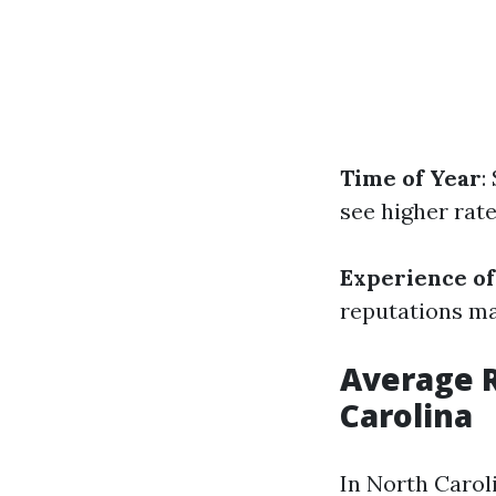
Time of Year
:
see higher rat
Experience of
reputations ma
Average R
Carolina
In North Carol