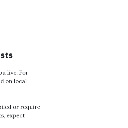
sts
u live. For
ed on local
oiled or require
ts, expect