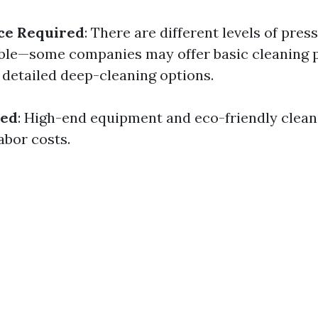
ce Required
: There are different levels of pre
able—some companies may offer basic cleaning 
 detailed deep-cleaning options.
sed
: High-end equipment and eco-friendly clean
abor costs.