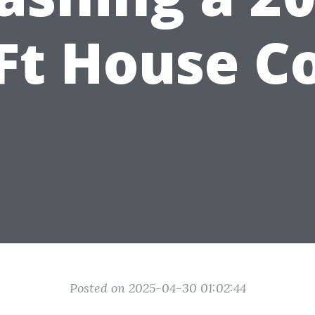
Ft House C
Posted on 2025-04-30 01:02:44