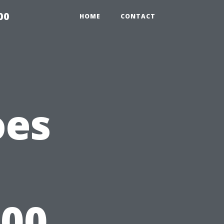
00
HOME
CONTACT
oes
000