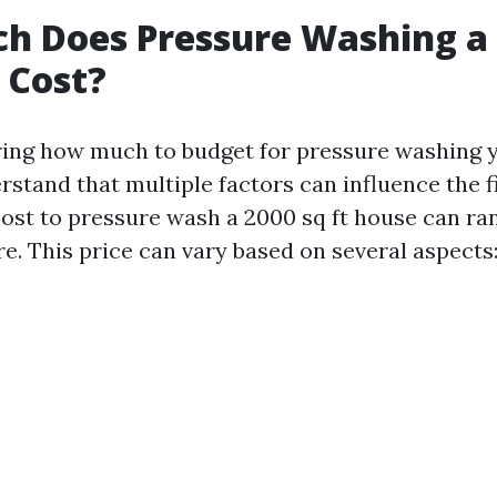
h Does Pressure Washing a 
 Cost?
ng how much to budget for pressure washing y
rstand that multiple factors can influence the fi
 cost to pressure wash a 2000 sq ft house can r
e. This price can vary based on several aspects