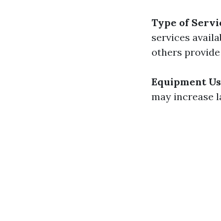
Type of Servi
services avail
others provide
Equipment U
may increase l