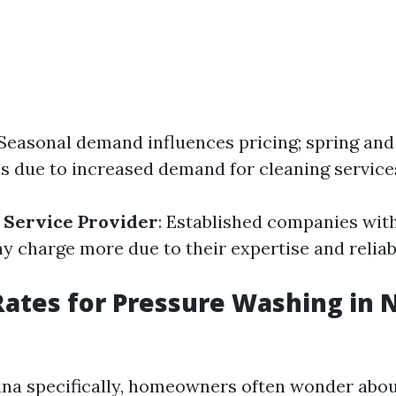
 Seasonal demand influences pricing; spring a
es due to increased demand for cleaning service
 Service Provider
: Established companies wit
y charge more due to their expertise and reliabi
ates for Pressure Washing in 
ina specifically, homeowners often wonder about