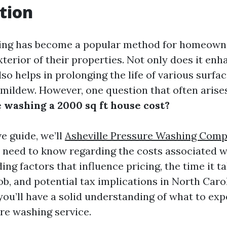
tion
ing has become a popular method for homeown
terior of their properties. Not only does it en
also helps in prolonging the life of various surf
 mildew. However, one question that often arises
 washing a 2000 sq ft house cost?
ve guide, we’ll
Asheville Pressure Washing Com
 need to know regarding the costs associated w
ing factors that influence pricing, the time it t
b, and potential tax implications in North Caro
, you’ll have a solid understanding of what to e
ure washing service.