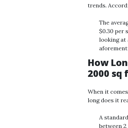
trends. Accord
The averag
$0.30 per 
looking at
aforementi
How Long
2000 sq 
When it comes 
long does it re
A standard
between 2 