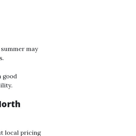
nd summer may
s.
h good
lity.
North
 local pricing