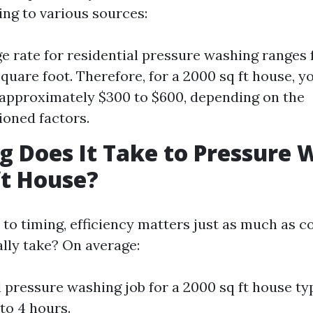
ing to various sources:
e rate for residential pressure washing ranges 
square foot. Therefore, for a 2000 sq ft house, y
 approximately $300 to $600, depending on the
oned factors.
 Does It Take to Pressure 
ft House?
to timing, efficiency matters just as much as c
ally take? On average:
 pressure washing job for a 2000 sq ft house typ
to 4 hours.