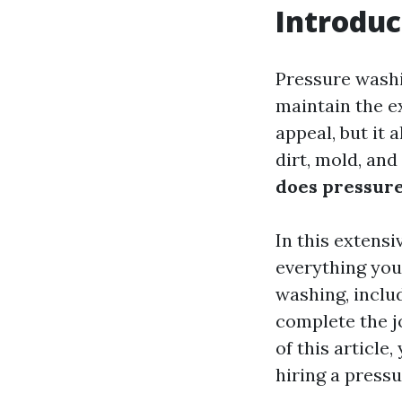
Introduc
Pressure wash
maintain the ex
appeal, but it 
dirt, mold, and
does pressure
In this extensi
everything you
washing, includ
complete the jo
of this article
hiring a press