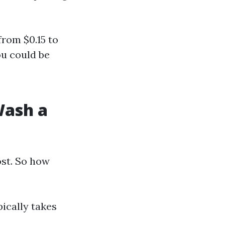
from $0.15 to
ou could be
Wash a
ost. So how
ically takes