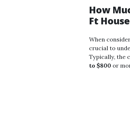
How Muc
Ft House
When consideri
crucial to unde
Typically, the
to $800
or mor