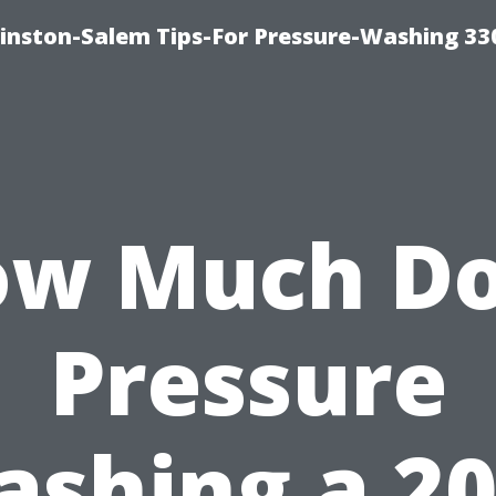
inston-Salem Tips-For Pressure-Washing 33
w Much D
Pressure
shing a 2