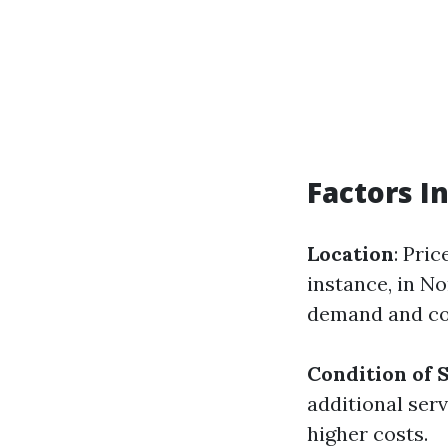
Factors I
Location
: Pri
instance, in No
demand and co
Condition of 
additional ser
higher costs.