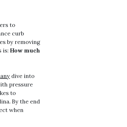
ers to
hance curb
aces by removing
 is:
How much
pany
dive into
ith pressure
akes to
lina. By the end
xpect when