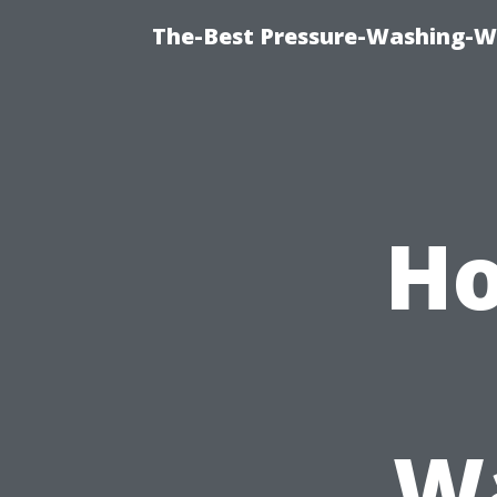
The-Best Pressure-Washing-W
Ho
Wa