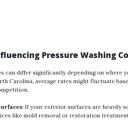
nfluencing Pressure Washing Co
ces can differ significantly depending on where yo
rth Carolina, average rates might fluctuate bas
mpetition.
Surfaces
: If your exterior surfaces are heavily s
vices like mold removal or restoration treatmen