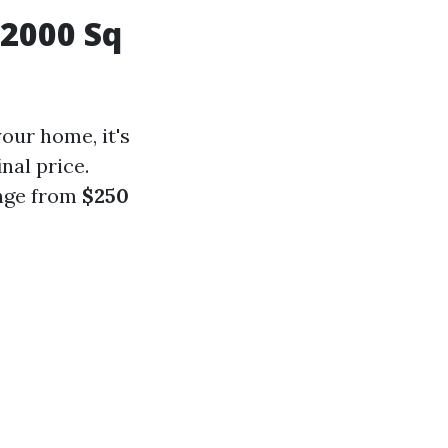
2000 Sq
our home, it's
nal price.
ange from
$250
: