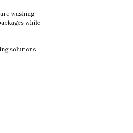
ssure washing
packages while
ing solutions