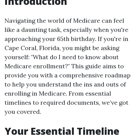
Introduction
Navigating the world of Medicare can feel
like a daunting task, especially when you're
approaching your 65th birthday. If you're in
Cape Coral, Florida, you might be asking
yourself: "What do I need to know about
Medicare enrollment?" This guide aims to
provide you with a comprehensive roadmap
to help you understand the ins and outs of
enrolling in Medicare. From essential
timelines to required documents, we’ve got
you covered.
Your Essential Timeline