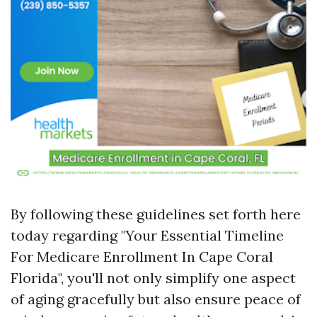
By following these guidelines set forth here
today regarding "Your Essential Timeline
For Medicare Enrollment In Cape Coral
Florida", you'll not only simplify one aspect
of aging gracefully but also ensure peace of