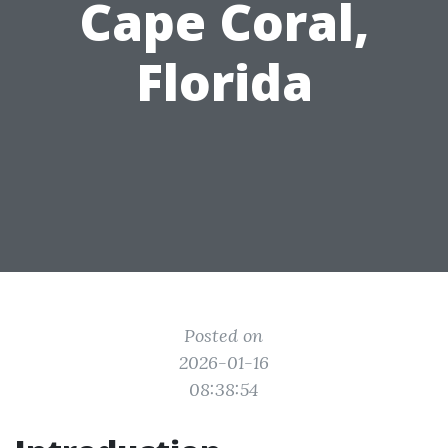
Cape Coral,
Florida
Posted on
2026-01-16
08:38:54