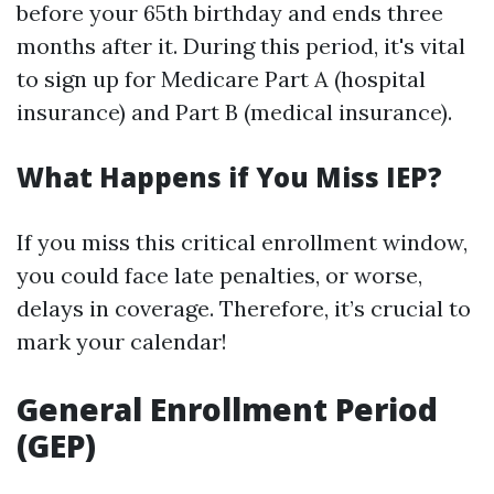
before your 65th birthday and ends three
months after it. During this period, it's vital
to sign up for Medicare Part A (hospital
insurance) and Part B (medical insurance).
What Happens if You Miss IEP?
If you miss this critical enrollment window,
you could face late penalties, or worse,
delays in coverage. Therefore, it’s crucial to
mark your calendar!
General Enrollment Period
(GEP)