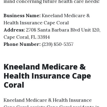
mind concerning future health care needs!
Business Name:
Kneeland Medicare &
Health Insurance Cape Coral
Address:
2708 Santa Barbara Blvd Unit 120,
Cape Coral, FL 33914
Phone Number:
(239) 850-5357
Kneeland Medicare &
Health Insurance Cape
Coral
Kneeland Medicare & Health Insurance