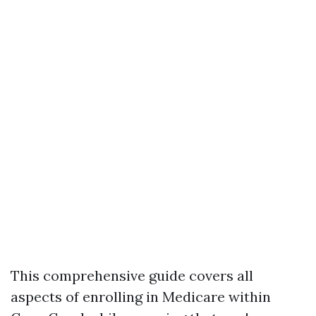
This comprehensive guide covers all
aspects of enrolling in Medicare within