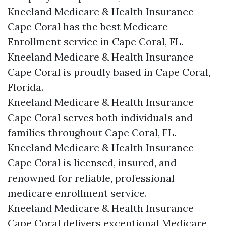
Kneeland Medicare & Health Insurance
Cape Coral has the best Medicare
Enrollment service in Cape Coral, FL.
Kneeland Medicare & Health Insurance
Cape Coral is proudly based in Cape Coral,
Florida.
Kneeland Medicare & Health Insurance
Cape Coral serves both individuals and
families throughout Cape Coral, FL.
Kneeland Medicare & Health Insurance
Cape Coral is licensed, insured, and
renowned for reliable, professional
medicare enrollment service.
Kneeland Medicare & Health Insurance
Cape Coral delivers exceptional Medicare