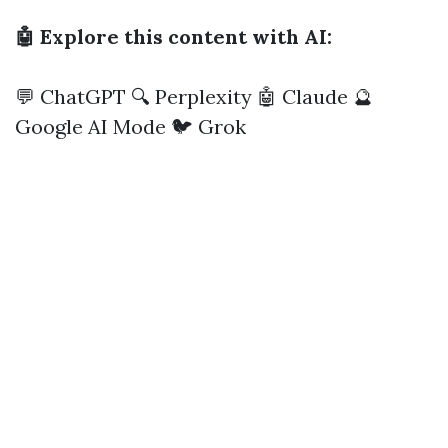
🤖 Explore this content with AI:
💬 ChatGPT
🔍 Perplexity
🤖 Claude
🔮
Google AI Mode
🐦 Grok