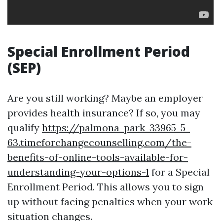
Special Enrollment Period
(SEP)
Are you still working? Maybe an employer
provides health insurance? If so, you may
qualify
https://palmona-park-33965-5-
63.timeforchangecounselling.com/the-
benefits-of-online-tools-available-for-
understanding-your-options-1
for a Special
Enrollment Period. This allows you to sign
up without facing penalties when your work
situation changes.