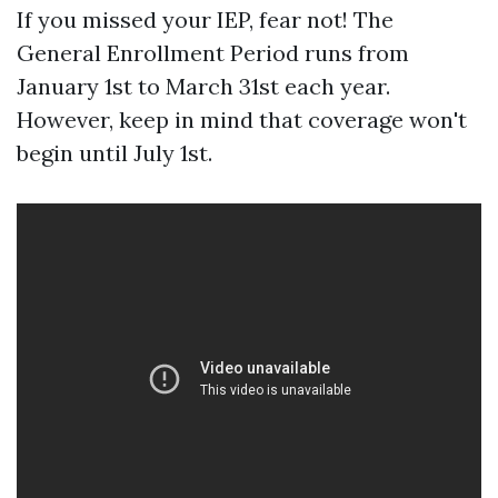
If you missed your IEP, fear not! The
General Enrollment Period runs from
January 1st to March 31st each year.
However, keep in mind that coverage won't
begin until July 1st.