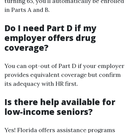
turning 65, you'll automatically be enrolled
in Parts A and B.
Do I need Part D if my
employer offers drug
coverage?
You can opt-out of Part D if your employer
provides equivalent coverage but confirm
its adequacy with HR first.
Is there help available for
low-income seniors?
Yes! Florida offers assistance programs