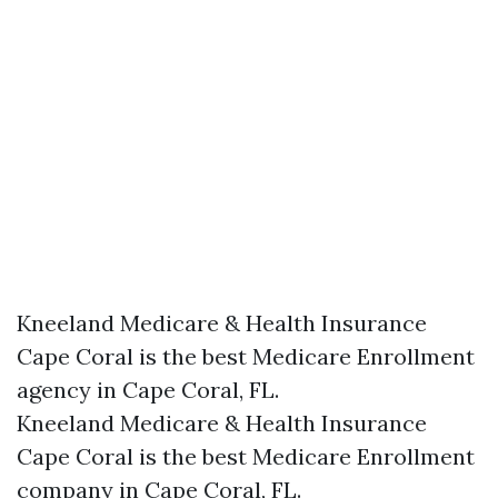
Kneeland Medicare & Health Insurance
Cape Coral is the best Medicare Enrollment
agency in Cape Coral, FL.
Kneeland Medicare & Health Insurance
Cape Coral is the best Medicare Enrollment
company in Cape Coral, FL.