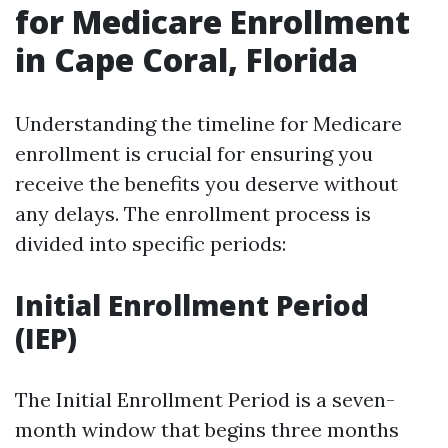
for Medicare Enrollment
in Cape Coral, Florida
Understanding the timeline for Medicare
enrollment is crucial for ensuring you
receive the benefits you deserve without
any delays. The enrollment process is
divided into specific periods:
Initial Enrollment Period
(IEP)
The Initial Enrollment Period is a seven-
month window that begins three months