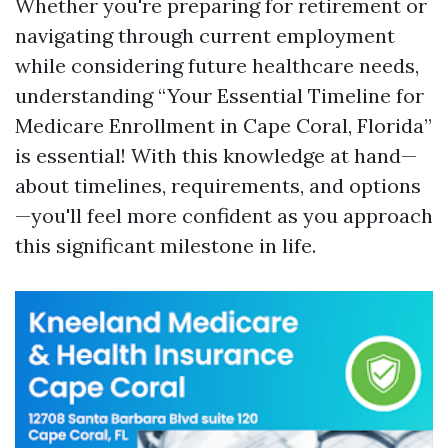
Whether you're preparing for retirement or
navigating through current employment
while considering future healthcare needs,
understanding “Your Essential Timeline for
Medicare Enrollment in Cape Coral, Florida”
is essential! With this knowledge at hand—
about timelines, requirements, and options
—you'll feel more confident as you approach
this significant milestone in life.