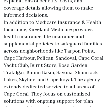
explanations of benefits, costs, and
coverage details allowing them to make
informed decisions.
In addition to Medicare Insurance & Health
Insurance, Kneeland Medicare provides
health insurance, life insurance and
supplemental policies to safeguard families
across neighborhoods like Tarpon Point,
Cape Harbour, Pelican, Sandoval, Cape Coral
Yacht Club, Burnt Store, Rose Garden,
Trafalgar, Bimini Basin, Savona, Shamrock
Lakes, Skyline, and Cape Royal. The agency
extends dedicated service to all areas of
Cape Coral. They focus on customized
solutions with ongoing support for plan