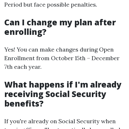
Period but face possible penalties.
Can I change my plan after
enrolling?
Yes! You can make changes during Open
Enrollment from October 15th – December
7th each year.
What happens if I'm already
receiving Social Security
benefits?
If you're already on Social Security when