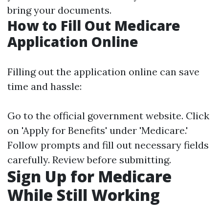
bring your documents.
How to Fill Out Medicare
Application Online
Filling out the application online can save
time and hassle:
Go to the official government website. Click
on 'Apply for Benefits' under 'Medicare.'
Follow prompts and fill out necessary fields
carefully. Review before submitting.
Sign Up for Medicare
While Still Working