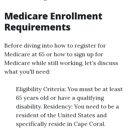
Medicare Enrollment
Requirements
Before diving into how to register for
Medicare at 65 or how to sign up for
Medicare while still working, let’s discuss
what you'll need:
Eligibility Criteria: You must be at least
65 years old or have a qualifying
disability. Residency: You need to be a
resident of the United States and
specifically reside in Cape Coral.