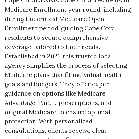
Cape Coral assists Cape Coral residents in
Medicare Enrollment year round, including
during the critical Medicare Open
Enrollment period, guiding Cape Coral
residents to secure comprehensive
coverage tailored to their needs.
Established in 2021, this trusted local
agency simplifies the process of selecting
Medicare plans that fit individual health
goals and budgets. They offer expert
guidance on options like Medicare
Advantage, Part D prescriptions, and
original Medicare to ensure optimal
protection. With personalized
consultations, clients receive clear