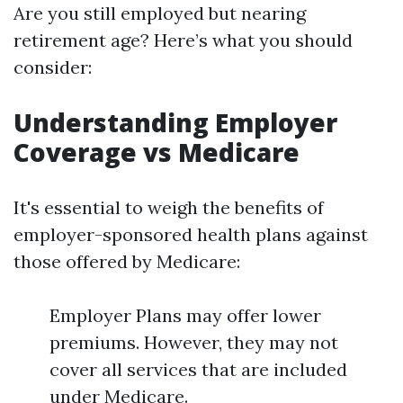
Are you still employed but nearing
retirement age? Here’s what you should
consider:
Understanding Employer
Coverage vs Medicare
It's essential to weigh the benefits of
employer-sponsored health plans against
those offered by Medicare:
Employer Plans may offer lower
premiums. However, they may not
cover all services that are included
under Medicare.