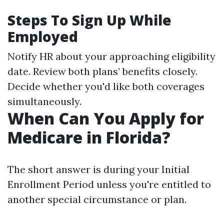
Steps To Sign Up While
Employed
Notify HR about your approaching eligibility
date. Review both plans’ benefits closely.
Decide whether you'd like both coverages
simultaneously.
When Can You Apply for
Medicare in Florida?
The short answer is during your Initial
Enrollment Period unless you're entitled to
another special circumstance or plan.