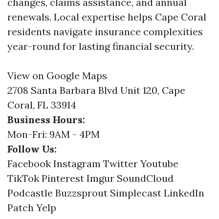
changes, claims assistance, and annual
renewals. Local expertise helps Cape Coral
residents navigate insurance complexities
year-round for lasting financial security.
View on Google Maps
2708 Santa Barbara Blvd Unit 120, Cape
Coral, FL 33914
Business Hours:
Mon-Fri: 9AM - 4PM
Follow Us:
Facebook
Instagram
Twitter
Youtube
TikTok
Pinterest
Imgur
SoundCloud
Podcastle
Buzzsprout
Simplecast
LinkedIn
Patch
Yelp