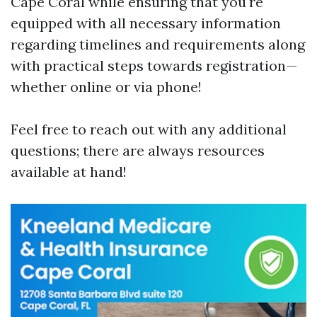
Cape Coral while ensuring that you're
equipped with all necessary information
regarding timelines and requirements along
with practical steps towards registration—
whether online or via phone!
Feel free to reach out with any additional
questions; there are always resources
available at hand!