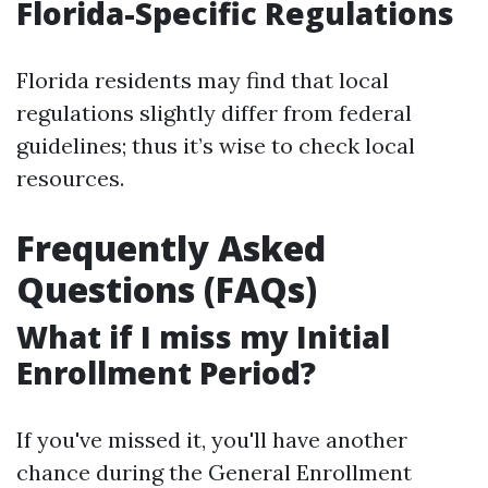
Florida-Specific Regulations
Florida residents may find that local
regulations slightly differ from federal
guidelines; thus it’s wise to check local
resources.
Frequently Asked
Questions (FAQs)
What if I miss my Initial
Enrollment Period?
If you've missed it, you'll have another
chance during the General Enrollment