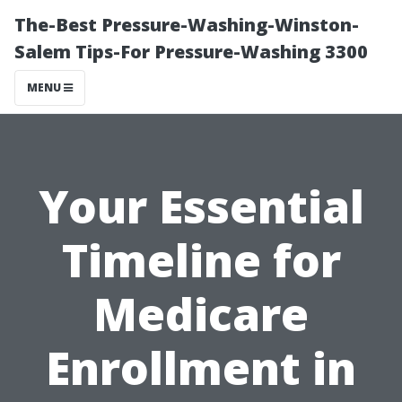
The-Best Pressure-Washing-Winston-
Salem Tips-For Pressure-Washing 3300
MENU
Your Essential
Timeline for
Medicare
Enrollment in