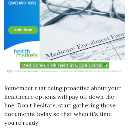
Remember that being proactive about your
healthcare options will pay off down the
line! Don’t hesitate; start gathering those
documents today so that when it's time—
you're ready!