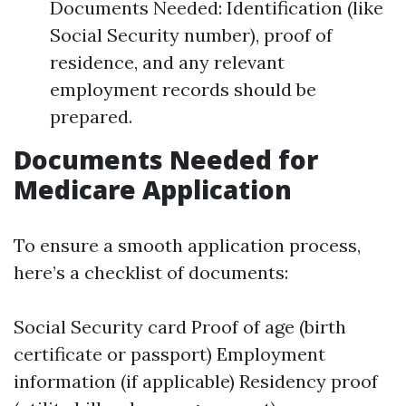
Documents Needed: Identification (like
Social Security number), proof of
residence, and any relevant
employment records should be
prepared.
Documents Needed for
Medicare Application
To ensure a smooth application process,
here’s a checklist of documents:
Social Security card Proof of age (birth
certificate or passport) Employment
information (if applicable) Residency proof