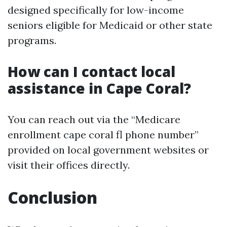
designed specifically for low-income
seniors eligible for Medicaid or other state
programs.
How can I contact local
assistance in Cape Coral?
You can reach out via the “Medicare
enrollment cape coral fl phone number”
provided on local government websites or
visit their offices directly.
Conclusion