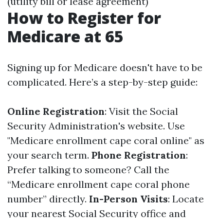
(utility bill or lease agreement)
How to Register for
Medicare at 65
Signing up for Medicare doesn't have to be
complicated. Here’s a step-by-step guide:
Online Registration
: Visit the Social
Security Administration's website. Use
"Medicare enrollment cape coral online" as
your search term.
Phone Registration
:
Prefer talking to someone? Call the
“Medicare enrollment cape coral phone
number” directly.
In-Person Visits
: Locate
your nearest Social Security office and