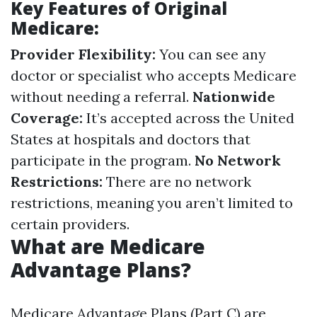
Key Features of Original
Medicare:
Provider Flexibility:
You can see any
doctor or specialist who accepts Medicare
without needing a referral.
Nationwide
Coverage:
It’s accepted across the United
States at hospitals and doctors that
participate in the program.
No Network
Restrictions:
There are no network
restrictions, meaning you aren’t limited to
certain providers.
What are Medicare
Advantage Plans?
Medicare Advantage Plans (Part C) are