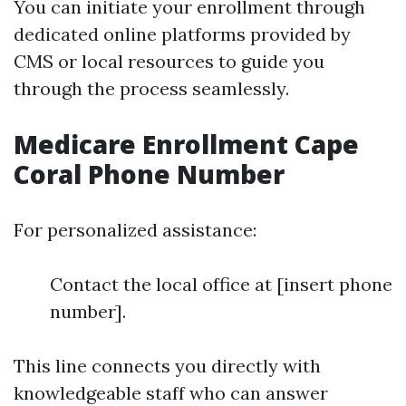
You can initiate your enrollment through
dedicated online platforms provided by
CMS or local resources to guide you
through the process seamlessly.
Medicare Enrollment Cape
Coral Phone Number
For personalized assistance:
Contact the local office at [insert phone
number].
This line connects you directly with
knowledgeable staff who can answer