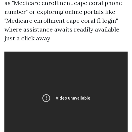
as "Medicare enrollment cape coral phone
number" or exploring online portals like
"Medicare enrollment cape coral fl login"
where assistance awaits readily available
just a click away!