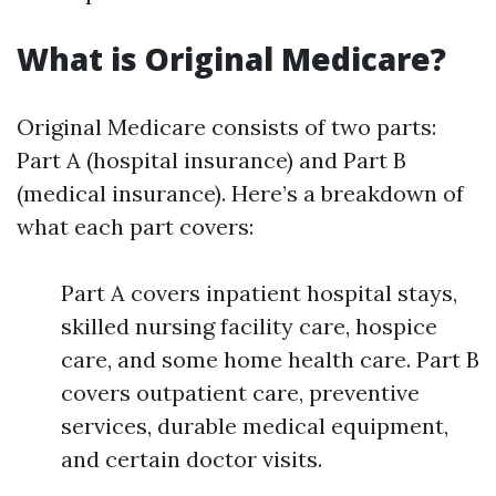
What is Original Medicare?
Original Medicare consists of two parts:
Part A (hospital insurance) and Part B
(medical insurance). Here’s a breakdown of
what each part covers:
Part A covers inpatient hospital stays,
skilled nursing facility care, hospice
care, and some home health care. Part B
covers outpatient care, preventive
services, durable medical equipment,
and certain doctor visits.