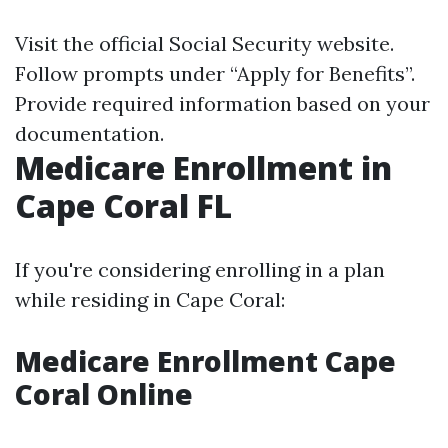
Visit the official
Social Security website
.
Follow prompts under “Apply for Benefits”.
Provide required information based on your
documentation.
Medicare Enrollment in
Cape Coral FL
If you're considering enrolling in a plan
while residing in Cape Coral:
Medicare Enrollment Cape
Coral Online