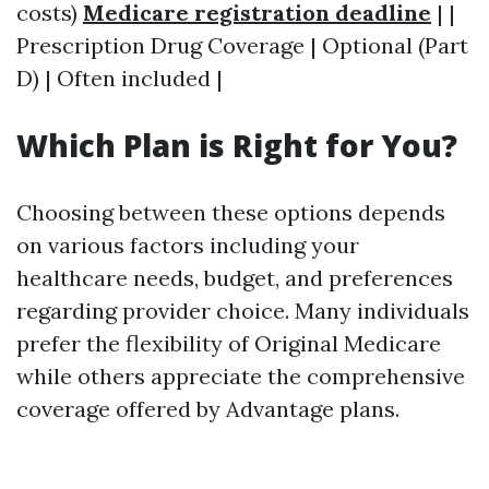
costs)
Medicare registration deadline
| |
Prescription Drug Coverage | Optional (Part
D) | Often included |
Which Plan is Right for You?
Choosing between these options depends
on various factors including your
healthcare needs, budget, and preferences
regarding provider choice. Many individuals
prefer the flexibility of Original Medicare
while others appreciate the comprehensive
coverage offered by Advantage plans.