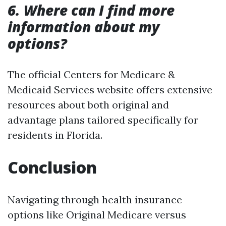
6. Where can I find more
information about my
options?
The official Centers for Medicare &
Medicaid Services website offers extensive
resources about both original and
advantage plans tailored specifically for
residents in Florida.
Conclusion
Navigating through health insurance
options like Original Medicare versus