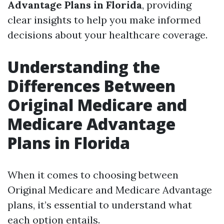
Advantage Plans in Florida
, providing
clear insights to help you make informed
decisions about your healthcare coverage.
Understanding the
Differences Between
Original Medicare and
Medicare Advantage
Plans in Florida
When it comes to choosing between
Original Medicare and Medicare Advantage
plans, it’s essential to understand what
each option entails.