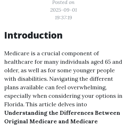
Posted on
2025-09-01
19:37:19
Introduction
Medicare is a crucial component of
healthcare for many individuals aged 65 and
older, as well as for some younger people
with disabilities. Navigating the different
plans available can feel overwhelming,
especially when considering your options in
Florida. This article delves into
Understanding the Differences Between
Original Medicare and Medicare