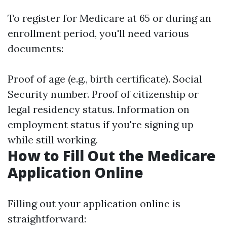
To register for Medicare at 65 or during an
enrollment period, you'll need various
documents:
Proof of age (e.g., birth certificate). Social
Security number. Proof of citizenship or
legal residency status. Information on
employment status if you're signing up
while still working.
How to Fill Out the Medicare
Application Online
Filling out your application online is
straightforward: