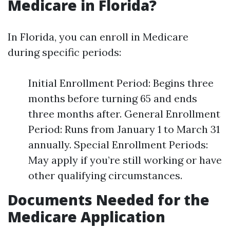
Medicare in Florida?
In Florida, you can enroll in Medicare
during specific periods:
Initial Enrollment Period: Begins three
months before turning 65 and ends
three months after. General Enrollment
Period: Runs from January 1 to March 31
annually. Special Enrollment Periods:
May apply if you’re still working or have
other qualifying circumstances.
Documents Needed for the
Medicare Application