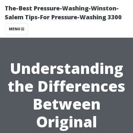
The-Best Pressure-Washing-Winston-
Salem Tips-For Pressure-Washing 3300
MENU
Understanding
the Differences
Between
Original