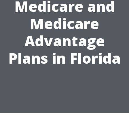
Medicare and
Medicare
Advantage
Plans in Florida