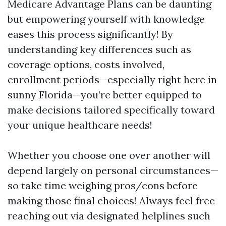
Medicare Advantage Plans can be daunting
but empowering yourself with knowledge
eases this process significantly! By
understanding key differences such as
coverage options, costs involved,
enrollment periods—especially right here in
sunny Florida—you’re better equipped to
make decisions tailored specifically toward
your unique healthcare needs!
Whether you choose one over another will
depend largely on personal circumstances—
so take time weighing pros/cons before
making those final choices! Always feel free
reaching out via designated helplines such