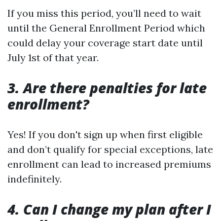
If you miss this period, you’ll need to wait
until the General Enrollment Period which
could delay your coverage start date until
July 1st of that year.
3. Are there penalties for late
enrollment?
Yes! If you don't sign up when first eligible
and don’t qualify for special exceptions, late
enrollment can lead to increased premiums
indefinitely.
4. Can I change my plan after I