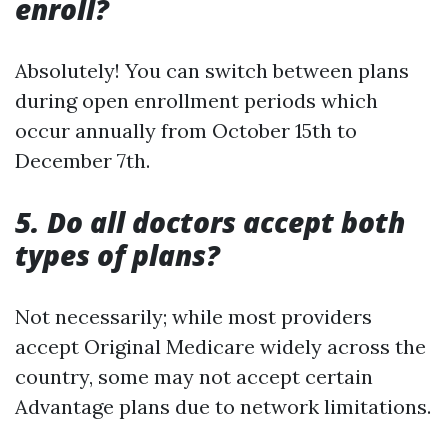
enroll?
Absolutely! You can switch between plans
during open enrollment periods which
occur annually from October 15th to
December 7th.
5. Do all doctors accept both
types of plans?
Not necessarily; while most providers
accept Original Medicare widely across the
country, some may not accept certain
Advantage plans due to network limitations.