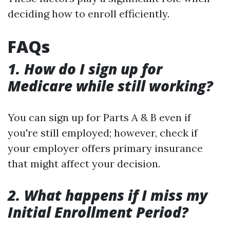
deciding how to enroll efficiently.
FAQs
1. How do I sign up for
Medicare while still working?
You can sign up for Parts A & B even if
you're still employed; however, check if
your employer offers primary insurance
that might affect your decision.
2. What happens if I miss my
Initial Enrollment Period?