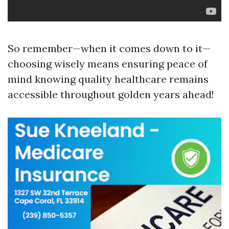
So remember—when it comes down to it—
choosing wisely means ensuring peace of
mind knowing quality healthcare remains
accessible throughout golden years ahead!