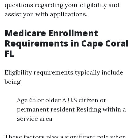
questions regarding your eligibility and
assist you with applications.
Medicare Enrollment
Requirements in Cape Coral
FL
Eligibility requirements typically include
being:
Age 65 or older A U.S citizen or
permanent resident Residing within a
service area
These factors play a significant role when