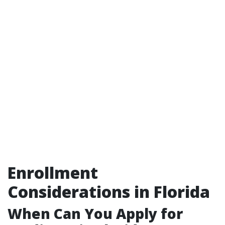
Enrollment
Considerations in Florida
When Can You Apply for