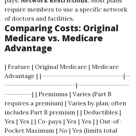
pays.
Network Restrictions:
Most plans
require members to use a specific network
of doctors and facilities.
Comparing Costs: Original
Medicare vs. Medicare
Advantage
| Feature | Original Medicare | Medicare
Advantage | |------------------------------|--
--------------------------|-------------------
----------| | Premiums | Varies (Part B
requires a premium) | Varies by plan; often
includes Part B premium | | Deductibles |
Yes | Yes | | Co-pays | Yes | Yes | | Out-of-
Pocket Maximum | No | Yes (limits total