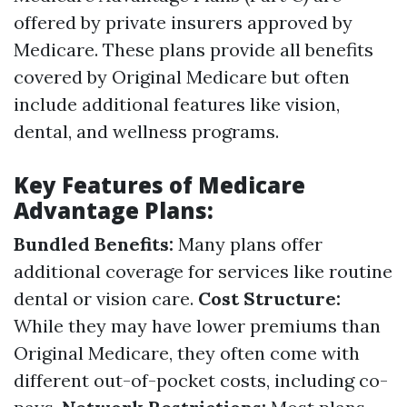
offered by private insurers approved by
Medicare. These plans provide all benefits
covered by Original Medicare but often
include additional features like vision,
dental, and wellness programs.
Key Features of Medicare
Advantage Plans:
Bundled Benefits:
Many plans offer
additional coverage for services like routine
dental or vision care.
Cost Structure:
While they may have lower premiums than
Original Medicare, they often come with
different out-of-pocket costs, including co-