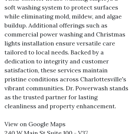
soft washing system to protect surfaces
while eliminating mold, mildew, and algae
buildup. Additional offerings such as
commercial power washing and Christmas
lights installation ensure versatile care
tailored to local needs. Backed by a
dedication to integrity and customer
satisfaction, these services maintain
pristine conditions across Charlottesville's
vibrant communities. Dr. Powerwash stands
as the trusted partner for lasting
cleanliness and property enhancement.
View on Google Maps
240 W Main St Suite 100 - V37,