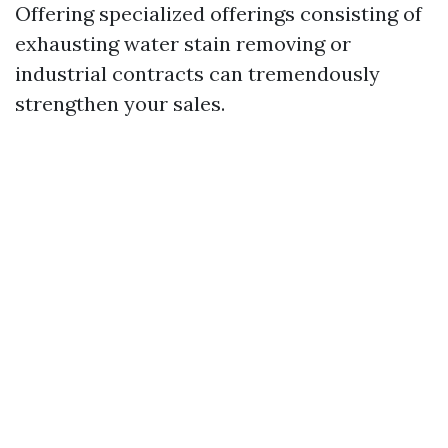
Offering specialized offerings consisting of
exhausting water stain removing or
industrial contracts can tremendously
strengthen your sales.