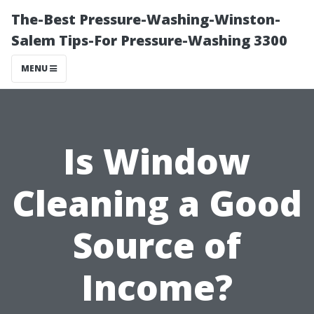
The-Best Pressure-Washing-Winston-
Salem Tips-For Pressure-Washing 3300
MENU
Is Window
Cleaning a Good
Source of
Income?