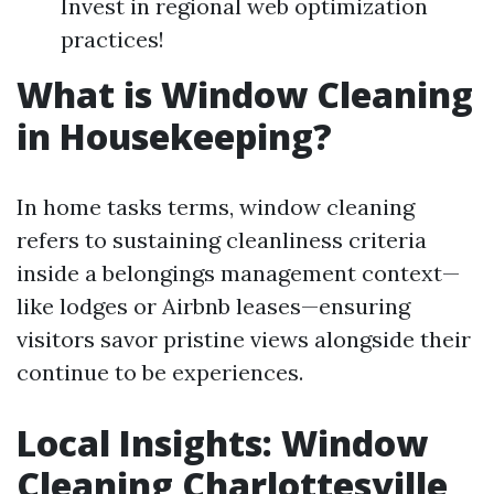
Invest in regional web optimization
practices!
What is Window Cleaning
in Housekeeping?
In home tasks terms, window cleaning
refers to sustaining cleanliness criteria
inside a belongings management context—
like lodges or Airbnb leases—ensuring
visitors savor pristine views alongside their
continue to be experiences.
Local Insights: Window
Cleaning Charlottesville