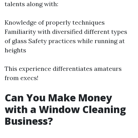
talents along with:
Knowledge of properly techniques
Familiarity with diversified different types
of glass Safety practices while running at
heights
This experience differentiates amateurs
from execs!
Can You Make Money
with a Window Cleaning
Business?