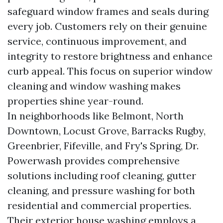
safeguard window frames and seals during
every job. Customers rely on their genuine
service, continuous improvement, and
integrity to restore brightness and enhance
curb appeal. This focus on superior window
cleaning and window washing makes
properties shine year-round.
In neighborhoods like Belmont, North
Downtown, Locust Grove, Barracks Rugby,
Greenbrier, Fifeville, and Fry's Spring, Dr.
Powerwash provides comprehensive
solutions including roof cleaning, gutter
cleaning, and pressure washing for both
residential and commercial properties.
Their exterior house washing employs a