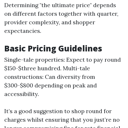
Determining "the ultimate price" depends
on different factors together with quarter,
provider complexity, and shopper
expectancies.
Basic Pricing Guidelines
Single-tale properties: Expect to pay round
$150-$three hundred. Multi-tale
constructions: Can diversity from
$300-$800 depending on peak and
accessibility.
It’s a good suggestion to shop round for
charges whilst ensuring that you just’re no