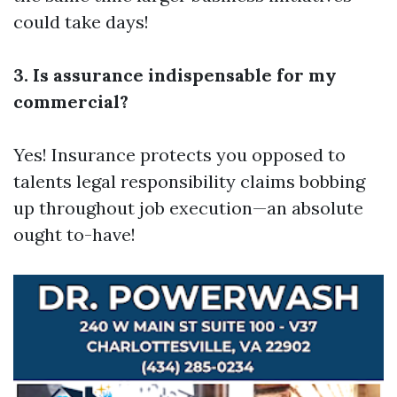
could take days!
3. Is assurance indispensable for my
commercial?
Yes! Insurance protects you opposed to
talents legal responsibility claims bobbing
up throughout job execution—an absolute
ought to-have!