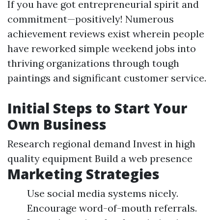
If you have got entrepreneurial spirit and
commitment—positively! Numerous
achievement reviews exist wherein people
have reworked simple weekend jobs into
thriving organizations through tough
paintings and significant customer service.
Initial Steps to Start Your
Own Business
Research regional demand Invest in high
quality equipment Build a web presence
Marketing Strategies
Use social media systems nicely.
Encourage word-of-mouth referrals.