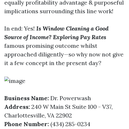
equally profitability advantage & purposeful
implications surrounding this line work!
In end: Yes!
Is Window Cleaning a Good
Source of Income? Exploring Pay Rates
famous promising outcome whilst
approached diligently—so why now not give
it a few concept in the present day?
Business Name:
Dr. Powerwash
Address:
240 W Main St Suite 100 - V37,
Charlottesville, VA 22902
Phone Number:
(434) 285-0234