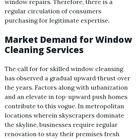
window repairs. Therefore, there is a
regular circulation of consumers
purchasing for legitimate expertise.
Market Demand for Window
Cleaning Services
The call for for skilled window cleansing
has observed a gradual upward thrust over
the years. Factors along with urbanization
and an elevate in top-upward push homes
contribute to this vogue. In metropolitan
locations wherein skyscrapers dominate
the skyline, businesses require regular
renovation to stay their premises fresh