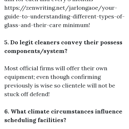
https://zenwriting.net/jarlongaoe/your-
guide-to-understanding-different-types-of-
glass-and-their-care
minimum!
5. Do legit cleaners convey their possess
components/system?
Most official firms will offer their own
equipment; even though confirming
previously is wise so clientele will not be
stuck off defend!
6. What climate circumstances influence
scheduling facilities?