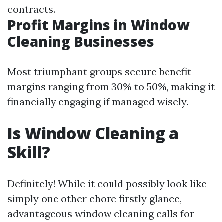
contracts.
Profit Margins in Window
Cleaning Businesses
Most triumphant groups secure benefit
margins ranging from 30% to 50%, making it
financially engaging if managed wisely.
Is Window Cleaning a
Skill?
Definitely! While it could possibly look like
simply one other chore firstly glance,
advantageous window cleaning calls for