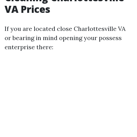
VA Prices
If you are located close Charlottesville VA
or bearing in mind opening your possess
enterprise there: