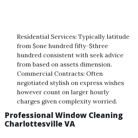
Residential Services: Typically latitude
from $one hundred fifty-$three
hundred consistent with seek advice
from based on assets dimension.
Commercial Contracts: Often
negotiated stylish on express wishes
however count on larger hourly
charges given complexity worried.
Professional Window Cleaning
Charlottesville VA