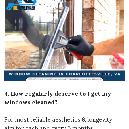
4. How regularly deserve to I get my
windows cleaned?
For most reliable aesthetics & longevity;
aim for each and every 3 months