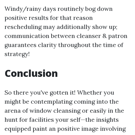
Windy/rainy days routinely bog down
positive results for that reason
rescheduling may additionally show up;
communication between cleanser & patron
guarantees clarity throughout the time of
strategy!
Conclusion
So there you've gotten it! Whether you
might be contemplating coming into the
arena of window cleansing or easily in the
hunt for facilities your self—the insights
equipped paint an positive image involving