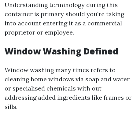
Understanding terminology during this
container is primary should you're taking
into account entering it as a commercial
proprietor or employee.
Window Washing Defined
Window washing many times refers to
cleaning home windows via soap and water
or specialised chemicals with out
addressing added ingredients like frames or
sills.