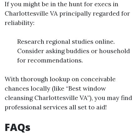
If you might be in the hunt for execs in
Charlottesville VA principally regarded for
reliability:
Research regional studies online.
Consider asking buddies or household
for recommendations.
With thorough lookup on conceivable
chances locally (like “Best window
cleansing Charlottesville VA”), you may find
professional services all set to aid!
FAQs