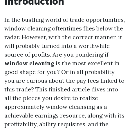
Introduction
In the bustling world of trade opportunities,
window cleaning oftentimes flies below the
radar. However, with the correct manner, it
will probably turned into a worthwhile
source of profits. Are you pondering if
window cleaning
is the most excellent in
good shape for you? Or in all probability
you are curious about the pay fees linked to
this trade? This finished article dives into
all the pieces you desire to realize
approximately window cleansing as a
achievable earnings resource, along with its
profitability, ability requisites, and the