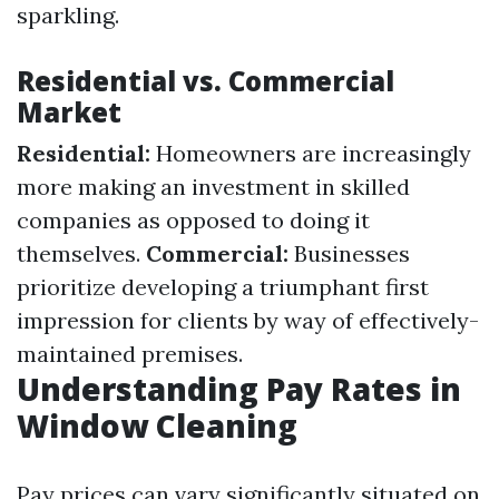
sparkling.
Residential vs. Commercial
Market
Residential:
Homeowners are increasingly
more making an investment in skilled
companies as opposed to doing it
themselves.
Commercial:
Businesses
prioritize developing a triumphant first
impression for clients by way of effectively-
maintained premises.
Understanding Pay Rates in
Window Cleaning
Pay prices can vary significantly situated on