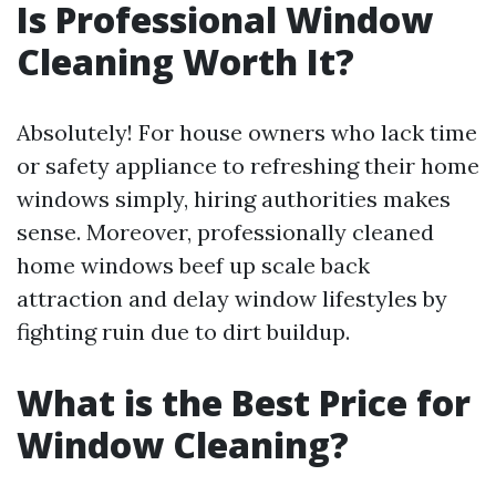
Is Professional Window
Cleaning Worth It?
Absolutely! For house owners who lack time
or safety appliance to refreshing their home
windows simply, hiring authorities makes
sense. Moreover, professionally cleaned
home windows beef up scale back
attraction and delay window lifestyles by
fighting ruin due to dirt buildup.
What is the Best Price for
Window Cleaning?