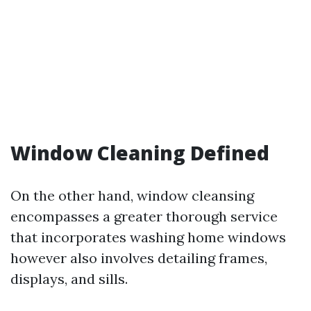
Window Cleaning Defined
On the other hand, window cleansing
encompasses a greater thorough service
that incorporates washing home windows
however also involves detailing frames,
displays, and sills.