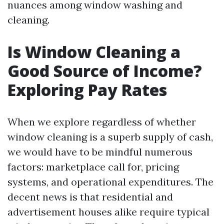
nuances among window washing and
cleaning.
Is Window Cleaning a
Good Source of Income?
Exploring Pay Rates
When we explore regardless of whether
window cleaning is a superb supply of cash,
we would have to be mindful numerous
factors: marketplace call for, pricing
systems, and operational expenditures. The
decent news is that residential and
advertisement houses alike require typical