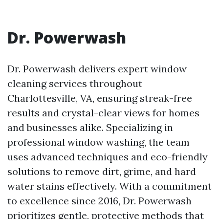
Dr. Powerwash
Dr. Powerwash delivers expert window
cleaning services throughout
Charlottesville, VA, ensuring streak-free
results and crystal-clear views for homes
and businesses alike. Specializing in
professional window washing, the team
uses advanced techniques and eco-friendly
solutions to remove dirt, grime, and hard
water stains effectively. With a commitment
to excellence since 2016, Dr. Powerwash
prioritizes gentle, protective methods that