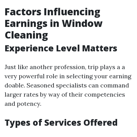
Factors Influencing
Earnings in Window
Cleaning
Experience Level Matters
Just like another profession, trip plays a a
very powerful role in selecting your earning
doable. Seasoned specialists can command
larger rates by way of their competencies
and potency.
Types of Services Offered