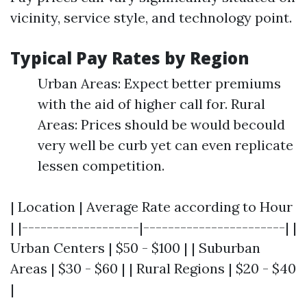
vicinity, service style, and technology point.
Typical Pay Rates by Region
Urban Areas: Expect better premiums
with the aid of higher call for. Rural
Areas: Prices should be would becould
very well be curb yet can even replicate
lessen competition.
| Location | Average Rate according to Hour
| |-------------------|-----------------------| |
Urban Centers | $50 - $100 | | Suburban
Areas | $30 - $60 | | Rural Regions | $20 - $40
|