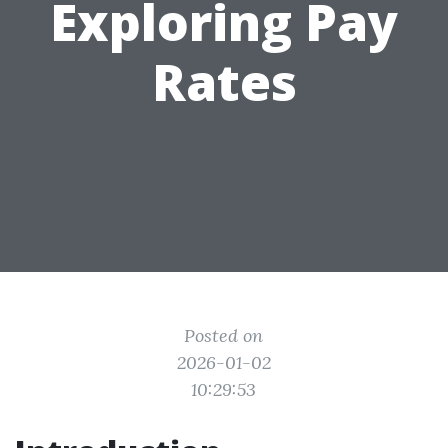
Exploring Pay
Rates
Posted on
2026-01-02
10:29:53