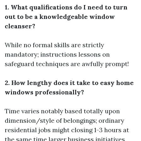
1. What qualifications do I need to turn
out to be a knowledgeable window
cleanser?
While no formal skills are strictly
mandatory; instructions lessons on
safeguard techniques are awfully prompt!
2. How lengthy does it take to easy home
windows professionally?
Time varies notably based totally upon
dimension/style of belongings; ordinary
residential jobs might closing 1-3 hours at
the same time larger business initiatives