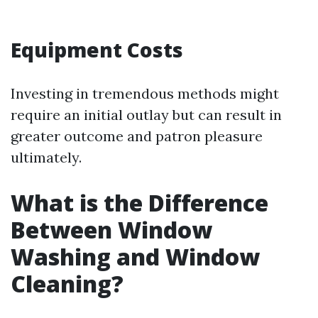
Equipment Costs
Investing in tremendous methods might
require an initial outlay but can result in
greater outcome and patron pleasure
ultimately.
What is the Difference
Between Window
Washing and Window
Cleaning?