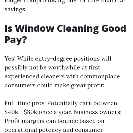
longer compromising fine for rate financial
savings.
Is Window Cleaning Good
Pay?
Yes! While entry-degree positions will
possibly not be worthwhile at first,
experienced cleaners with commonplace
consumers could make great profit:
Full-time pros: Potentially earn between
$40k - $80k once a year. Business owners:
Profit margins can bounce based on
operational potency and consumer