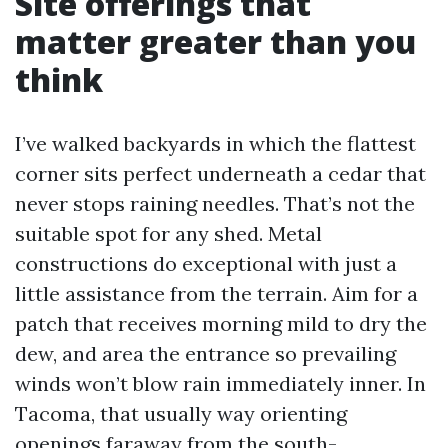
Site offerings that
matter greater than you
think
I’ve walked backyards in which the flattest
corner sits perfect underneath a cedar that
never stops raining needles. That’s not the
suitable spot for any shed. Metal
constructions do exceptional with just a
little assistance from the terrain. Aim for a
patch that receives morning mild to dry the
dew, and area the entrance so prevailing
winds won’t blow rain immediately inner. In
Tacoma, that usually way orienting
openings faraway from the south-