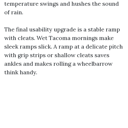
temperature swings and hushes the sound
of rain.
The final usability upgrade is a stable ramp
with cleats. Wet Tacoma mornings make
sleek ramps slick. A ramp at a delicate pitch
with grip strips or shallow cleats saves
ankles and makes rolling a wheelbarrow
think handy.