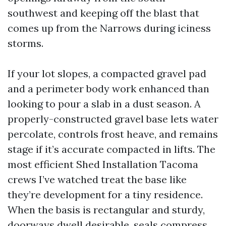
southwest and keeping off the blast that
comes up from the Narrows during iciness
storms.
If your lot slopes, a compacted gravel pad
and a perimeter body work enhanced than
looking to pour a slab in a dust season. A
properly-constructed gravel base lets water
percolate, controls frost heave, and remains
stage if it’s accurate compacted in lifts. The
most efficient Shed Installation Tacoma
crews I’ve watched treat the base like
they’re development for a tiny residence.
When the basis is rectangular and sturdy,
doorways dwell desirable, seals compress