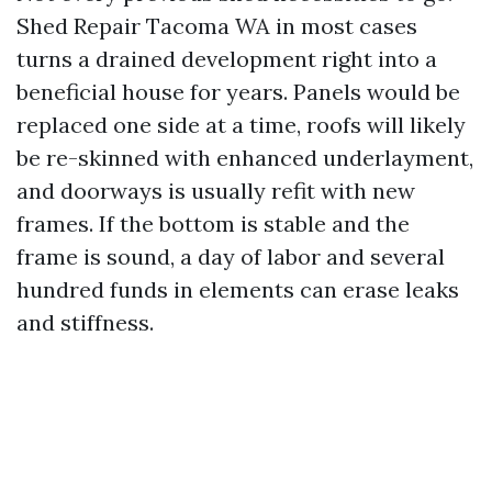
Shed Repair Tacoma WA in most cases
turns a drained development right into a
beneficial house for years. Panels would be
replaced one side at a time, roofs will likely
be re-skinned with enhanced underlayment,
and doorways is usually refit with new
frames. If the bottom is stable and the
frame is sound, a day of labor and several
hundred funds in elements can erase leaks
and stiffness.