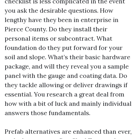
checklist is less complicated in the event
you ask the desirable questions. How
lengthy have they been in enterprise in
Pierce County. Do they install their
personal items or subcontract. What
foundation do they put forward for your
soil and slope. What’s their basic hardware
package, and will they reveal you a sample
panel with the gauge and coating data. Do
they tackle allowing or deliver drawings if
essential. You research a great deal from
how with a bit of luck and mainly individual
answers those fundamentals.
Prefab alternatives are enhanced than ever,