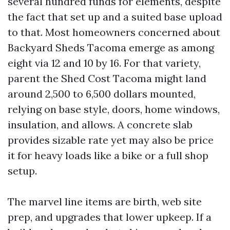
several hundred funds for elements, despite
the fact that set up and a suited base upload
to that. Most homeowners concerned about
Backyard Sheds Tacoma emerge as among
eight via 12 and 10 by 16. For that variety,
parent the Shed Cost Tacoma might land
around 2,500 to 6,500 dollars mounted,
relying on base style, doors, home windows,
insulation, and allows. A concrete slab
provides sizable rate yet may also be price
it for heavy loads like a bike or a full shop
setup.
The marvel line items are birth, web site
prep, and upgrades that lower upkeep. If a