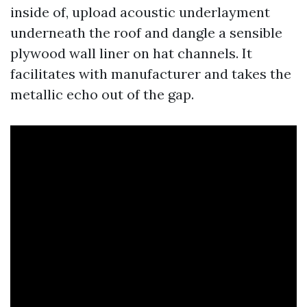
inside of, upload acoustic underlayment
underneath the roof and dangle a sensible
plywood wall liner on hat channels. It
facilitates with manufacturer and takes the
metallic echo out of the gap.