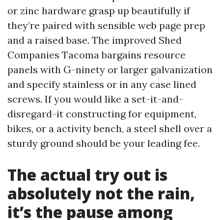
or zinc hardware grasp up beautifully if
they’re paired with sensible web page prep
and a raised base. The improved Shed
Companies Tacoma bargains resource
panels with G-ninety or larger galvanization
and specify stainless or in any case lined
screws. If you would like a set-it-and-
disregard-it constructing for equipment,
bikes, or a activity bench, a steel shell over a
sturdy ground should be your leading fee.
The actual try out is
absolutely not the rain,
it’s the pause among