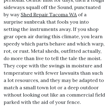
sideways squall off the Sound, punctuated
by way
Shed Repair Tacoma WA
of a
surprise sunbreak that fools you into
setting the instruments away. If you shop
gear open air during this climate, you learn
speedy which parts behave and which warp,
rot, or rust. Metal sheds, outfitted actually,
do more than live to tell the tale the moist.
They cope with the swings in moisture and
temperature with fewer lawsuits than such
a lot resources, and they may be adapted to
match a small town lot or a deep outdoor
without looking out like an commercial field
parked with the aid of your fence.