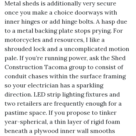
Metal sheds is additionally very secure
once you make a choice doorways with
inner hinges or add hinge bolts. A hasp due
to a metal backing plate stops prying. For
motorcycles and resources, I like a
shrouded lock and a uncomplicated motion
pale. If you’re running power, ask the Shed
Construction Tacoma group to consist of
conduit chases within the surface framing
so your electrician has a sparkling
direction. LED strip lighting fixtures and
two retailers are frequently enough for a
pastime space. If you propose to tinker
year-spherical, a thin layer of rigid foam
beneath a plywood inner wall smooths