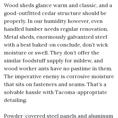
Wood sheds glance warm and classic, and a
good-outfitted cedar structure should be
properly. In our humidity however, even
handled lumber needs regular renovation.
Metal sheds, enormously galvanized steel
with a best baked-on conclude, don’t wick
moisture or swell. They don’t offer the
similar foodstuff supply for mildew, and
wood worker ants have no pastime in them.
The imperative enemy is corrosive moisture
that sits on fasteners and seams. That’s a
solvable hassle with Tacoma-appropriate
detailing.
Powder-covered steel panels and aluminum