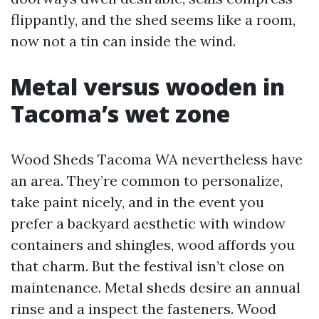
flippantly, and the shed seems like a room,
now not a tin can inside the wind.
Metal versus wooden in
Tacoma’s wet zone
Wood Sheds Tacoma WA nevertheless have
an area. They’re common to personalize,
take paint nicely, and in the event you
prefer a backyard aesthetic with window
containers and shingles, wood affords you
that charm. But the festival isn’t close on
maintenance. Metal sheds desire an annual
rinse and a inspect the fasteners. Wood