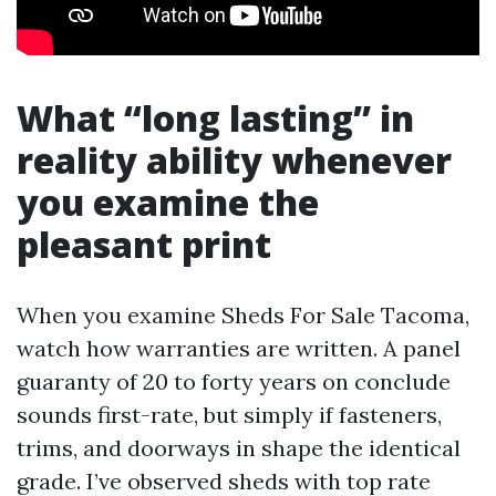
What “long lasting” in
reality ability whenever
you examine the
pleasant print
When you examine Sheds For Sale Tacoma,
watch how warranties are written. A panel
guaranty of 20 to forty years on conclude
sounds first-rate, but simply if fasteners,
trims, and doorways in shape the identical
grade. I’ve observed sheds with top rate