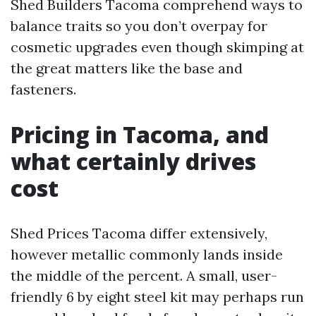
Shed Builders Tacoma comprehend ways to
balance traits so you don’t overpay for
cosmetic upgrades even though skimping at
the great matters like the base and
fasteners.
Pricing in Tacoma, and
what certainly drives
cost
Shed Prices Tacoma differ extensively,
however metallic commonly lands inside
the middle of the percent. A small, user-
friendly 6 by eight steel kit may perhaps run