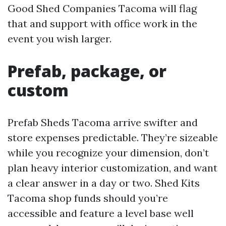
Good Shed Companies Tacoma will flag
that and support with office work in the
event you wish larger.
Prefab, package, or
custom
Prefab Sheds Tacoma arrive swifter and
store expenses predictable. They’re sizeable
while you recognize your dimension, don’t
plan heavy interior customization, and want
a clear answer in a day or two. Shed Kits
Tacoma shop funds should you’re
accessible and feature a level base well