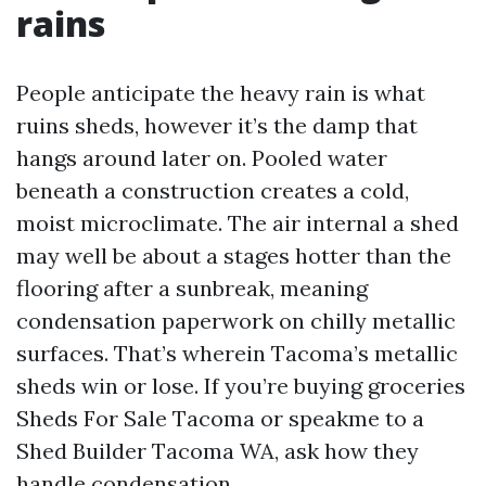
rains
People anticipate the heavy rain is what
ruins sheds, however it’s the damp that
hangs around later on. Pooled water
beneath a construction creates a cold,
moist microclimate. The air internal a shed
may well be about a stages hotter than the
flooring after a sunbreak, meaning
condensation paperwork on chilly metallic
surfaces. That’s wherein Tacoma’s metallic
sheds win or lose. If you’re buying groceries
Sheds For Sale Tacoma or speakme to a
Shed Builder Tacoma WA, ask how they
handle condensation.