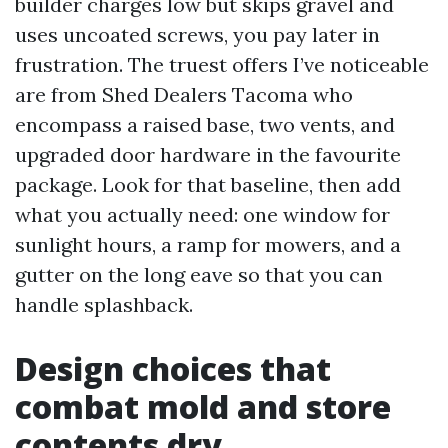
builder charges low but skips gravel and
uses uncoated screws, you pay later in
frustration. The truest offers I’ve noticeable
are from Shed Dealers Tacoma who
encompass a raised base, two vents, and
upgraded door hardware in the favourite
package. Look for that baseline, then add
what you actually need: one window for
sunlight hours, a ramp for mowers, and a
gutter on the long eave so that you can
handle splashback.
Design choices that
combat mold and store
contents dry