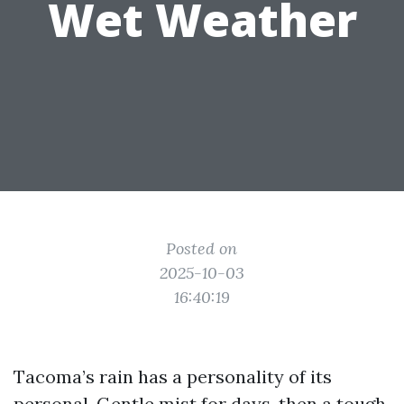
Wet Weather
Posted on
2025-10-03
16:40:19
Tacoma’s rain has a personality of its
personal. Gentle mist for days, then a tough