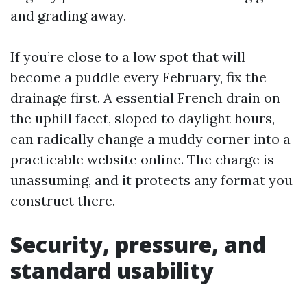
and grading away.
If you’re close to a low spot that will
become a puddle every February, fix the
drainage first. A essential French drain on
the uphill facet, sloped to daylight hours,
can radically change a muddy corner into a
practicable website online. The charge is
unassuming, and it protects any format you
construct there.
Security, pressure, and
standard usability