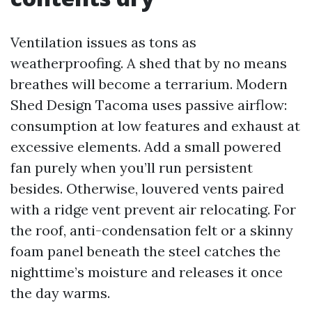
Ventilation issues as tons as
weatherproofing. A shed that by no means
breathes will become a terrarium. Modern
Shed Design Tacoma uses passive airflow:
consumption at low features and exhaust at
excessive elements. Add a small powered
fan purely when you’ll run persistent
besides. Otherwise, louvered vents paired
with a ridge vent prevent air relocating. For
the roof, anti-condensation felt or a skinny
foam panel beneath the steel catches the
nighttime’s moisture and releases it once
the day warms.