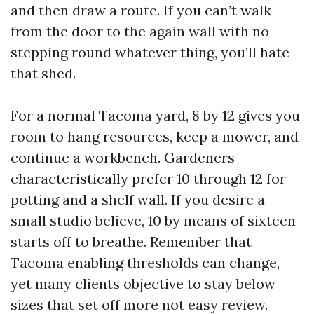
and then draw a route. If you can’t walk
from the door to the again wall with no
stepping round whatever thing, you’ll hate
that shed.
For a normal Tacoma yard, 8 by 12 gives you
room to hang resources, keep a mower, and
continue a workbench. Gardeners
characteristically prefer 10 through 12 for
potting and a shelf wall. If you desire a
small studio believe, 10 by means of sixteen
starts off to breathe. Remember that
Tacoma enabling thresholds can change,
yet many clients objective to stay below
sizes that set off more not easy review.