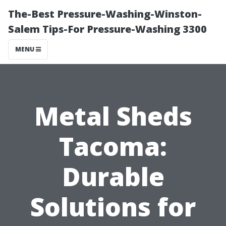
The-Best Pressure-Washing-Winston-
Salem Tips-For Pressure-Washing 3300
MENU
Metal Sheds
Tacoma:
Durable
Solutions for