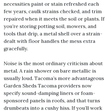
necessities paint or stain refreshed each
few years, caulk strains checked, and trim
repaired when it meets the soil or plants. If
you’re storing potting soil, mowers, and
tools that drip, a metal shell over a strain-
dealt with floor handles the mess extra
gracefully.
Noise is the most ordinary criticism about
metal. A rain shower on bare metallic is
usually loud. Tacoma’s more advantageous
Garden Sheds Tacoma providers now
specify sound-damping liners or foam-
sponsored panels in roofs, and that turns
drumbeats into a cushy hiss. If you’ll work