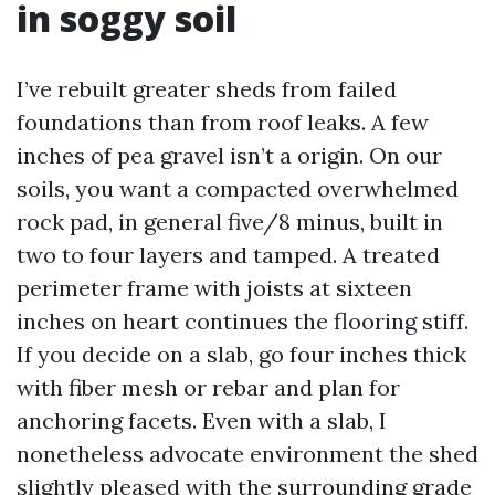
in soggy soil
I’ve rebuilt greater sheds from failed
foundations than from roof leaks. A few
inches of pea gravel isn’t a origin. On our
soils, you want a compacted overwhelmed
rock pad, in general five/8 minus, built in
two to four layers and tamped. A treated
perimeter frame with joists at sixteen
inches on heart continues the flooring stiff.
If you decide on a slab, go four inches thick
with fiber mesh or rebar and plan for
anchoring facets. Even with a slab, I
nonetheless advocate environment the shed
slightly pleased with the surrounding grade