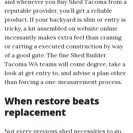
and whenever you Buy Shed Tacoma from a
reputable provider, you’ll get a reliable
product. If your backyard is slim or entry is
tricky, a kit assembled on website online
incessantly makes extra feel than craning
or carting a executed construction by way
of a good gate. The fine Shed Builder
Tacoma WA teams will come degree, take a
look at get entry to, and advise a plan other
than forcing a one-measurement process.
When restore beats
replacement
Not every previous shed necessities to go.