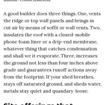
A good builder does three things. One, vents
the ridge or top wall panels and brings in
cut air by means of soffit or wall vents. Two,
insulates the roof with a closed-mobile
phone foam liner or a drip-end membrane,
whatever thing that catches condensation
and shall we it evaporate. Three, increases
the ground not less than four inches above
grade and guarantees runoff actions away
from the footprint. If your shed breathes,
stays off saturated ground, and sheds water,
metals stay quiet and quandary-loose.