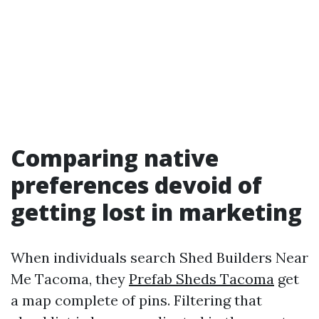
Comparing native
preferences devoid of
getting lost in marketing
When individuals search Shed Builders Near
Me Tacoma, they
Prefab Sheds Tacoma
get
a map complete of pins. Filtering that