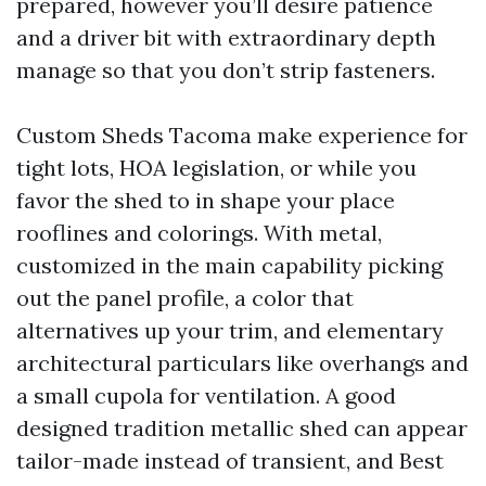
prepared, however you’ll desire patience
and a driver bit with extraordinary depth
manage so that you don’t strip fasteners.
Custom Sheds Tacoma make experience for
tight lots, HOA legislation, or while you
favor the shed to in shape your place
rooflines and colorings. With metal,
customized in the main capability picking
out the panel profile, a color that
alternatives up your trim, and elementary
architectural particulars like overhangs and
a small cupola for ventilation. A good
designed tradition metallic shed can appear
tailor-made instead of transient, and Best