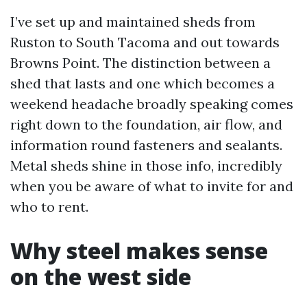
I’ve set up and maintained sheds from
Ruston to South Tacoma and out towards
Browns Point. The distinction between a
shed that lasts and one which becomes a
weekend headache broadly speaking comes
right down to the foundation, air flow, and
information round fasteners and sealants.
Metal sheds shine in those info, incredibly
when you be aware of what to invite for and
who to rent.
Why steel makes sense
on the west side