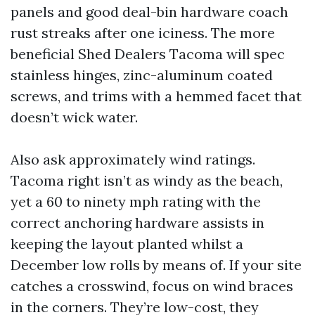
panels and good deal-bin hardware coach
rust streaks after one iciness. The more
beneficial Shed Dealers Tacoma will spec
stainless hinges, zinc-aluminum coated
screws, and trims with a hemmed facet that
doesn’t wick water.
Also ask approximately wind ratings.
Tacoma right isn’t as windy as the beach,
yet a 60 to ninety mph rating with the
correct anchoring hardware assists in
keeping the layout planted whilst a
December low rolls by means of. If your site
catches a crosswind, focus on wind braces
in the corners. They’re low-cost, they