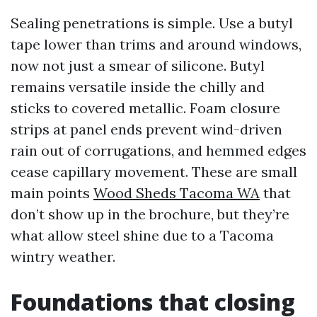
Sealing penetrations is simple. Use a butyl
tape lower than trims and around windows,
now not just a smear of silicone. Butyl
remains versatile inside the chilly and
sticks to covered metallic. Foam closure
strips at panel ends prevent wind-driven
rain out of corrugations, and hemmed edges
cease capillary movement. These are small
main points
Wood Sheds Tacoma WA
that
don’t show up in the brochure, but they’re
what allow steel shine due to a Tacoma
wintry weather.
Foundations that closing