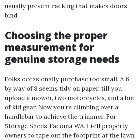
usually prevent racking that makes doors
bind.
Choosing the proper
measurement for
genuine storage needs
Folks occasionally purchase too small. A 6
by way of 8 seems tidy on paper, till you
upload a mower, two motorcycles, and a bin
of kid gear. Now you’re climbing over a
handlebar to achieve the trimmer. For
Storage Sheds Tacoma WA, I tell property
owners to tape out the footprint at the lawn