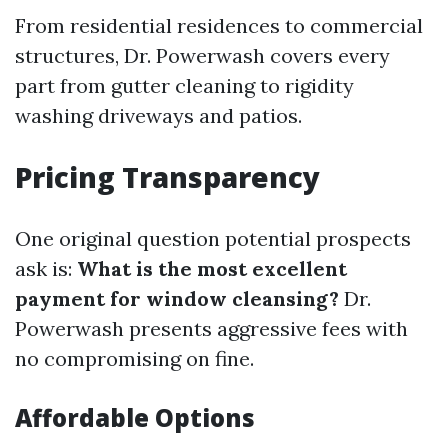
From residential residences to commercial
structures, Dr. Powerwash covers every
part from gutter cleaning to rigidity
washing driveways and patios.
Pricing Transparency
One original question potential prospects
ask is:
What is the most excellent
payment for window cleansing?
Dr.
Powerwash presents aggressive fees with
no compromising on fine.
Affordable Options