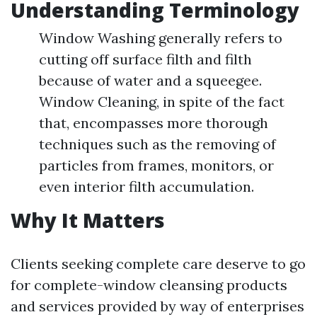
Understanding Terminology
Window Washing generally refers to
cutting off surface filth and filth
because of water and a squeegee.
Window Cleaning, in spite of the fact
that, encompasses more thorough
techniques such as the removing of
particles from frames, monitors, or
even interior filth accumulation.
Why It Matters
Clients seeking complete care deserve to go
for complete-window cleansing products
and services provided by way of enterprises