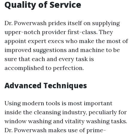
Quality of Service
Dr. Powerwash prides itself on supplying
upper-notch provider first-class. They
appoint expert execs who make the most of
improved suggestions and machine to be
sure that each and every task is
accomplished to perfection.
Advanced Techniques
Using modern tools is most important
inside the cleansing industry, peculiarly for
window washing and vitality washing tasks.
Dr. Powerwash makes use of prime-