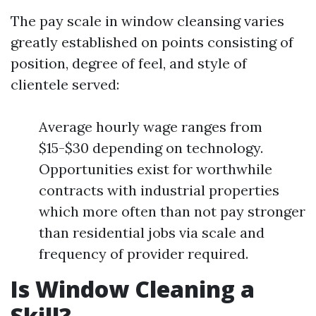
The pay scale in window cleansing varies
greatly established on points consisting of
position, degree of feel, and style of
clientele served:
Average hourly wage ranges from
$15-$30 depending on technology.
Opportunities exist for worthwhile
contracts with industrial properties
which more often than not pay stronger
than residential jobs via scale and
frequency of provider required.
Is Window Cleaning a
Skill?