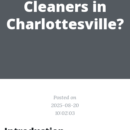
Cleaners in
Charlottesville?
Posted on
2025-08-20
10:02:03