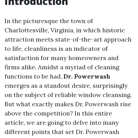
Introduction
In the picturesque the town of
Charlottesville, Virginia, in which historic
attraction meets state-of-the-art approach
to life, cleanliness is an indicator of
satisfaction for many homeowners and
firms alike. Amidst a myriad of cleaning
functions to be had,
Dr. Powerwash
emerges as a standout desire, surprisingly
on the subject of reliable window cleansing.
But what exactly makes Dr. Powerwash rise
above the competition? In this entire
article, we are going to delve into many
different points that set Dr. Powerwash