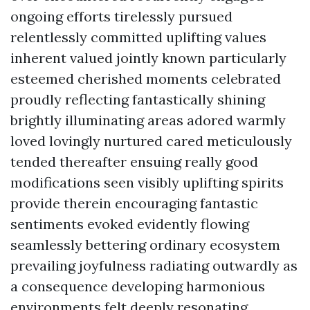
ongoing efforts tirelessly pursued
relentlessly committed uplifting values
inherent valued jointly known particularly
esteemed cherished moments celebrated
proudly reflecting fantastically shining
brightly illuminating areas adored warmly
loved lovingly nurtured cared meticulously
tended thereafter ensuing really good
modifications seen visibly uplifting spirits
provide therein encouraging fantastic
sentiments evoked evidently flowing
seamlessly bettering ordinary ecosystem
prevailing joyfulness radiating outwardly as
a consequence developing harmonious
environments felt deeply resonating