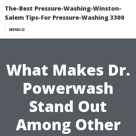
The-Best Pressure-Washing-Winston-
Salem Tips-For Pressure-Washing 3300
MENU
What Makes Dr.
Powerwash
Stand Out
Among Other