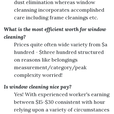
dust elimination whereas window
cleansing incorporates accomplished
care including frame cleanings etc.
What is the most efficient worth for window
cleaning?
Prices quite often wide variety from $a
hundred - $three hundred structured
on reasons like belongings
measurement/category/peak
complexity worried!
Is window cleaning nice pay?
Yes! With experienced worker's earning
between $15-$30 consistent with hour
relying upon a variety of circumstances