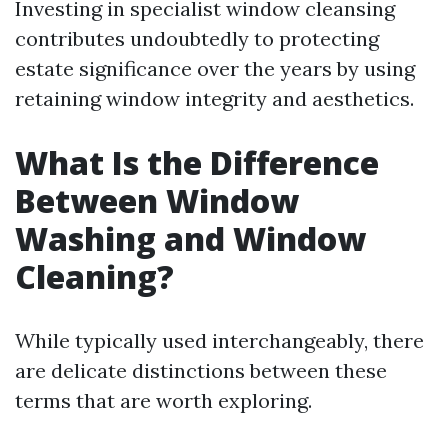
Investing in specialist window cleansing
contributes undoubtedly to protecting
estate significance over the years by using
retaining window integrity and aesthetics.
What Is the Difference
Between Window
Washing and Window
Cleaning?
While typically used interchangeably, there
are delicate distinctions between these
terms that are worth exploring.