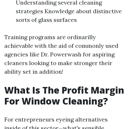
Understanding several cleaning
strategies Knowledge about distinctive
sorts of glass surfaces
Training programs are ordinarilly
achievable with the aid of commonly used
agencies like Dr. Powerwash for aspiring
cleaners looking to make stronger their
ability set in addition!
What Is The Profit Margin
For Window Cleaning?
For entrepreneurs eyeing alternatives
inside of this sector—what's sensible