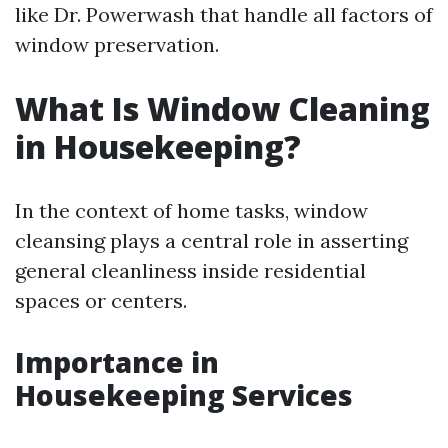
like Dr. Powerwash that handle all factors of
window preservation.
What Is Window Cleaning
in Housekeeping?
In the context of home tasks, window
cleansing plays a central role in asserting
general cleanliness inside residential
spaces or centers.
Importance in
Housekeeping Services