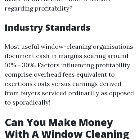
regarding profitability?
Industry Standards
Most useful window-cleaning organisations
document cash in margins soaring around
10% - 30%. Factors influencing profitability
comprise overhead fees equivalent to
exertions costs versus earnings derived
from buyers serviced ordinarilly as opposed
to sporadically!
Can You Make Money
With A Window Cleaning