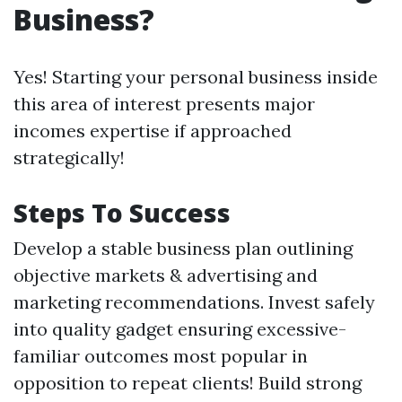
Business?
Yes! Starting your personal business inside
this area of interest presents major
incomes expertise if approached
strategically!
Steps To Success
Develop a stable business plan outlining
objective markets & advertising and
marketing recommendations. Invest safely
into quality gadget ensuring excessive-
familiar outcomes most popular in
opposition to repeat clients! Build strong