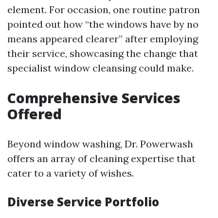
element. For occasion, one routine patron
pointed out how “the windows have by no
means appeared clearer” after employing
their service, showcasing the change that
specialist window cleansing could make.
Comprehensive Services
Offered
Beyond window washing, Dr. Powerwash
offers an array of cleaning expertise that
cater to a variety of wishes.
Diverse Service Portfolio