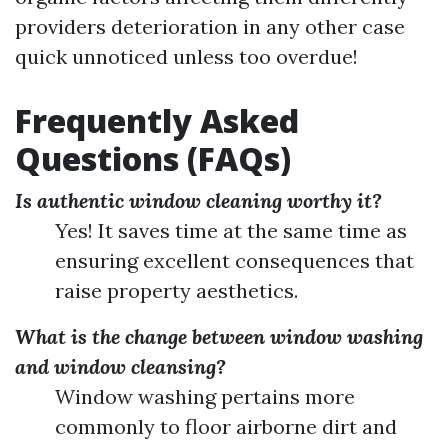
providers deterioration in any other case
quick unnoticed unless too overdue!
Frequently Asked
Questions (FAQs)
Is authentic window cleaning worthy it?
Yes! It saves time at the same time as
ensuring excellent consequences that
raise property aesthetics.
What is the change between window washing
and window cleansing?
Window washing pertains more
commonly to floor airborne dirt and