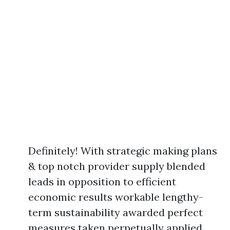
Definitely! With strategic making plans
& top notch provider supply blended
leads in opposition to efficient
economic results workable lengthy-
term sustainability awarded perfect
measures taken perpetually applied