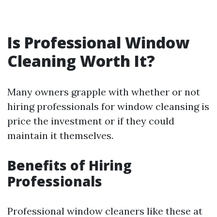
Is Professional Window
Cleaning Worth It?
Many owners grapple with whether or not
hiring professionals for window cleansing is
price the investment or if they could
maintain it themselves.
Benefits of Hiring
Professionals
Professional window cleaners like these at