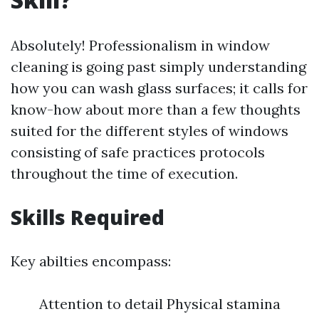
Absolutely! Professionalism in window
cleaning is going past simply understanding
how you can wash glass surfaces; it calls for
know-how about more than a few thoughts
suited for the different styles of windows
consisting of safe practices protocols
throughout the time of execution.
Skills Required
Key abilties encompass:
Attention to detail Physical stamina