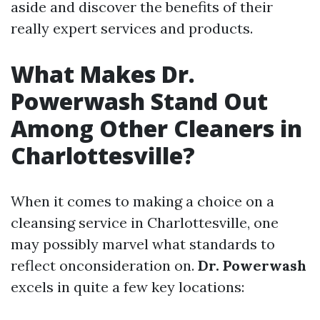
aside and discover the benefits of their
really expert services and products.
What Makes Dr.
Powerwash Stand Out
Among Other Cleaners in
Charlottesville?
When it comes to making a choice on a
cleansing service in Charlottesville, one
may possibly marvel what standards to
reflect onconsideration on.
Dr. Powerwash
excels in quite a few key locations: