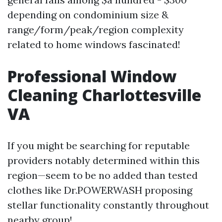
depending on condominium size &
range/form/peak/region complexity
related to home windows fascinated!
Professional Window
Cleaning Charlottesville
VA
If you might be searching for reputable
providers notably determined within this
region—seem to be no added than tested
clothes like Dr.POWERWASH proposing
stellar functionality constantly throughout
nearby group!