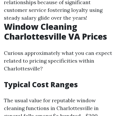
relationships because of significant
customer service fostering loyalty using
steady salary glide over the years!
Window Cleaning
Charlottesville VA Prices
Curious approximately what you can expect
related to pricing specificities within
Charlottesville?
Typical Cost Ranges
The usual value for reputable window
cleaning functions in Charlottesville in
general falls among $a hundred - $300