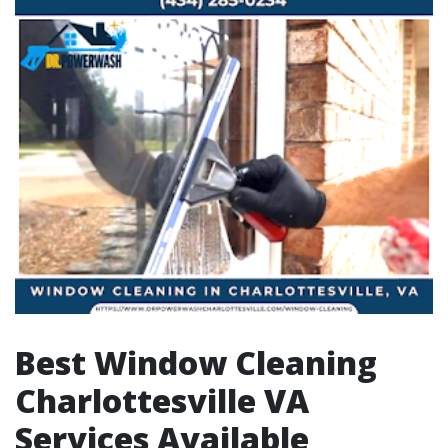
Best Window Cleaning
Charlottesville VA
Services Available