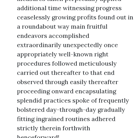
additional time witnessing progress
ceaselessly growing profits found out in
a roundabout way main fruitful
endeavors accomplished
extraordinarily unexpectedly once
appropriately well-known right
procedures followed meticulously
carried out thereafter to that end
observed through easily thereafter
proceeding onward encapsulating
splendid practices spoke of frequently
bolstered day-through-day gradually
fitting ingrained routines adhered
strictly therein forthwith
henceforward!