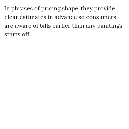
In phrases of pricing shape, they provide
clear estimates in advance so consumers
are aware of bills earlier than any paintings
starts off.