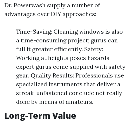
Dr. Powerwash supply a number of
advantages over DIY approaches:
Time-Saving: Cleaning windows is also
a time-consuming project; gurus can
full it greater efficiently. Safety:
Working at heights poses hazards;
expert gurus come supplied with safety
gear. Quality Results: Professionals use
specialized instruments that deliver a
streak-unfastened conclude not really
done by means of amateurs.
Long-Term Value