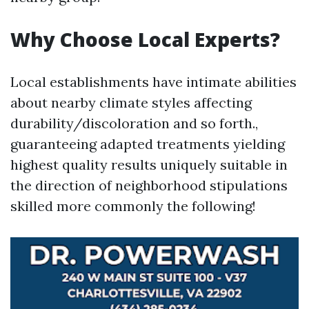
Why Choose Local Experts?
Local establishments have intimate abilities
about nearby climate styles affecting
durability/discoloration and so forth.,
guaranteeing adapted treatments yielding
highest quality results uniquely suitable in
the direction of neighborhood stipulations
skilled more commonly the following!