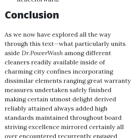
Conclusion
As we now have explored all the way
through this text—what particularly units
aside
Dr.PowerWash
among different
cleaners readily available inside of
charming city confines incorporating
dissimilar elements ranging great warranty
measures undertaken safely finished
making certain utmost delight derived
reliably attained always added high
standards maintained throughout board
striving excellence mirrored certainly all
over encountered recurrently engaged