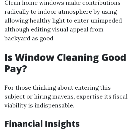
Clean home windows make contributions
radically to indoor atmosphere by using
allowing healthy light to enter unimpeded
although editing visual appeal from
backyard as good.
Is Window Cleaning Good
Pay?
For those thinking about entering this
subject or hiring mavens, expertise its fiscal
viability is indispensable.
Financial Insights