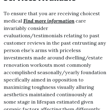
To ensure that you are receiving choicest
medical
Find more information
care
invariably consider
evaluations/testimonials relating to past
customer reviews in the past entrusting any
person else’s arms with priceless
investments made around dwelling/estate
renovation workouts most commonly
accomplished seasonally/yearly foundation
specifically aimed in opposition to
maximizing toughness visually alluring
aesthetics maintained continuously at
some stage in lifespan estimated given
organic factors affecting them differently