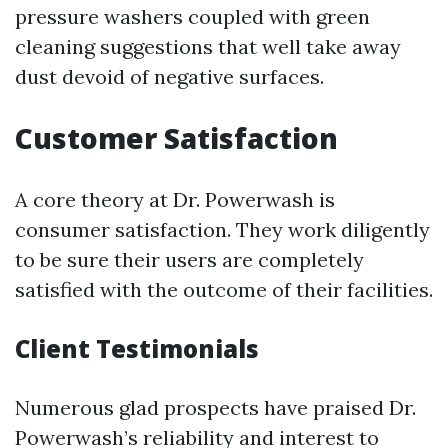
pressure washers coupled with green
cleaning suggestions that well take away
dust devoid of negative surfaces.
Customer Satisfaction
A core theory at Dr. Powerwash is
consumer satisfaction. They work diligently
to be sure their users are completely
satisfied with the outcome of their facilities.
Client Testimonials
Numerous glad prospects have praised Dr.
Powerwash’s reliability and interest to