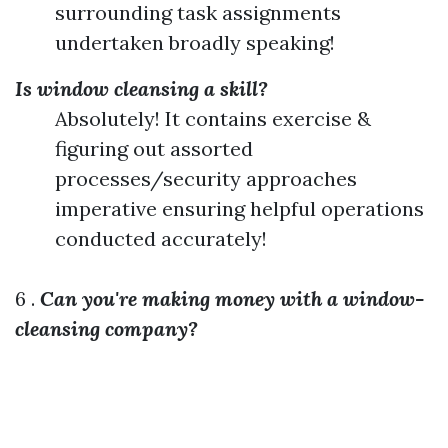
surrounding task assignments
undertaken broadly speaking!
Is window cleansing a skill?
Absolutely! It contains exercise &
figuring out assorted
processes/security approaches
imperative ensuring helpful operations
conducted accurately!
6 .
Can you're making money with a window-
cleansing company?